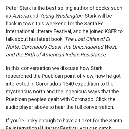
Peter Stark is the best selling author of books such
as
Astoria
and
Young Washington
. Stark will be
back in town this weekend for the Santa Fe
International Literary Festival, and he joined KSFR to
talk about his latest book,
The Lost Cities of El
Norte: Coronado’s Quest, the Unconquered West,
and the Birth of American Indian Resistance
.
In this conversation we discuss how Stark
researched the Puebloan point of view, how he got
interested in Coronado's 1540 expedition to the
mysterious north and the ingenious ways that the
Puebloan peoples dealt with Coronado. Click the
audio player above to hear the full conversation.
If you’re lucky enough to have a ticket for the Santa
Fe International Literary Festival, you can catch