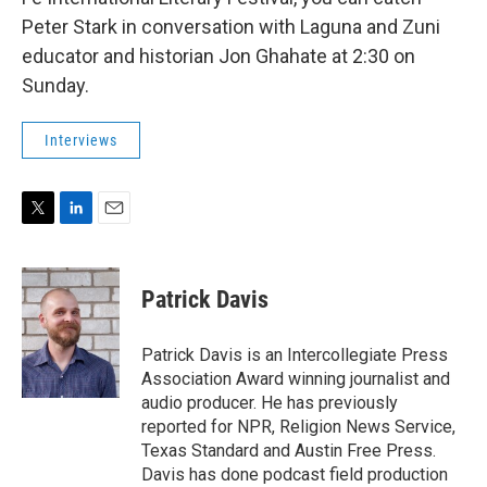
Peter Stark in conversation with Laguna and Zuni
educator and historian Jon Ghahate at 2:30 on
Sunday.
Interviews
T
L
E
w
i
m
i
n
a
t
k
i
Patrick Davis
t
e
l
e
d
r
I
Patrick Davis is an Intercollegiate Press
n
Association Award winning journalist and
audio producer. He has previously
reported for NPR, Religion News Service,
Texas Standard and Austin Free Press.
Davis has done podcast field production