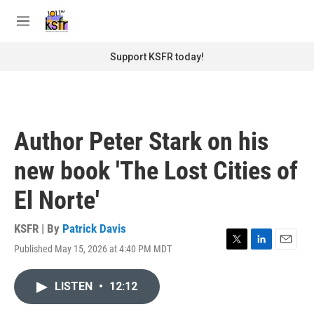
Skip to main content
S
e
M
a
e
r
n
Support KSFR today!
c
u
h
u
e
r
Author Peter Stark on his
y
new book 'The Lost Cities of
El Norte'
KSFR | By
Patrick Davis
Published May 15, 2026 at 4:40 PM MDT
T
L
E
w
i
m
i
n
a
LISTEN
•
12:12
t
k
i
t
e
l