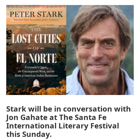
e
d
r
I
n
Stark will be in conversation with
Jon Gahate at The Santa Fe
International Literary Festival
this Sunday.