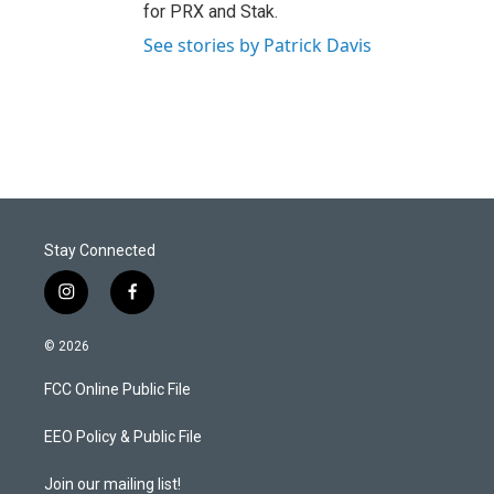
for PRX and Stak.
See stories by Patrick Davis
Stay Connected
i
f
n
a
s
c
© 2026
t
e
a
b
FCC Online Public File
g
o
r
o
a
k
EEO Policy & Public File
m
Join our mailing list!