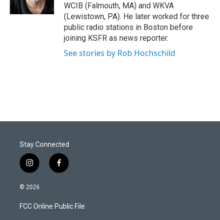
n
WCIB (Falmouth, MA) and WKVA
(Lewistown, PA). He later worked for three
public radio stations in Boston before
joining KSFR as news reporter.
See stories by Rob Hochschild
Stay Connected
i
f
n
a
s
c
© 2026
t
e
a
b
FCC Online Public File
g
o
r
o