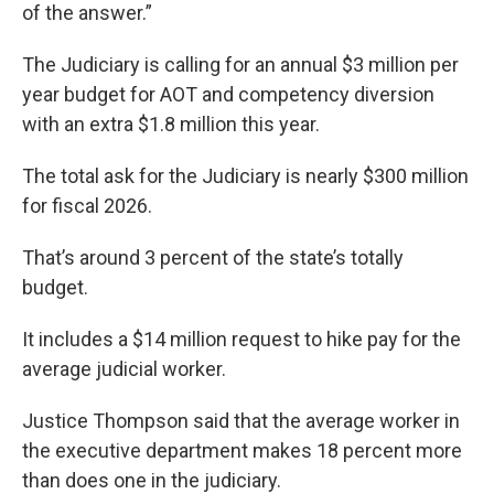
of the answer.”
The Judiciary is calling for an annual $3 million per
year budget for AOT and competency diversion
with an extra $1.8 million this year.
The total ask for the Judiciary is nearly $300 million
for fiscal 2026.
That’s around 3 percent of the state’s totally
budget.
It includes a $14 million request to hike pay for the
average judicial worker.
Justice Thompson said that the average worker in
the executive department makes 18 percent more
than does one in the judiciary.