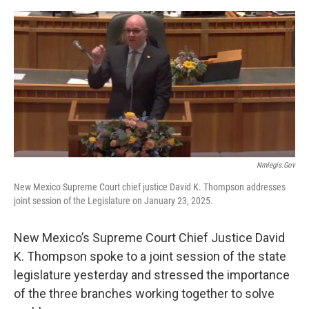
e
d
r
I
n
Nmlegis.gov
New Mexico Supreme Court chief justice David K. Thompson addresses
joint session of the Legislature on January 23, 2025.
New Mexico’s Supreme Court Chief Justice David
K. Thompson spoke to a joint session of the state
legislature yesterday and stressed the importance
of the three branches working together to solve