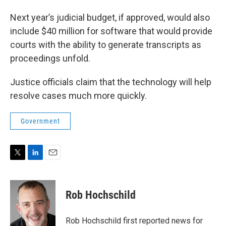
Next year’s judicial budget, if approved, would also
include $40 million for software that would provide
courts with the ability to generate transcripts as
proceedings unfold.
Justice officials claim that the technology will help
resolve cases much more quickly.
Government
T
L
E
w
i
m
i
n
a
t
k
i
Rob Hochschild
t
e
l
e
d
r
I
Rob Hochschild first reported news for