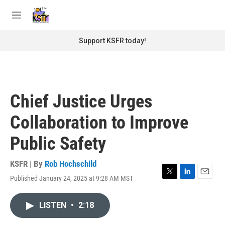
Skip to main content
S
e
M
a
e
r
n
Support KSFR today!
c
u
h
u
e
r
Chief Justice Urges
y
Collaboration to Improve
Public Safety
KSFR | By
Rob Hochschild
Published January 24, 2025 at 9:28 AM MST
T
L
E
w
i
m
i
n
a
LISTEN
•
2:18
t
k
i
t
e
l