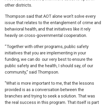
other districts.
Thompson said that AOT alone won’t solve every
issue that relates to the entanglement of crime and
behavioral health, and that initiatives like it rely
heavily on cross-governmental cooperation.
“ Together with other programs, public safety
initiatives that you are implementing in your
funding, we can do our very best to ensure the
public safety and the health, I should say, of our
community," said Thompson.
"What is more important to me, that the lessons
provided is as a conversation between the
branches and trying to seek a solution. That was
the real success in this program. That itself is part