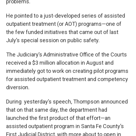
problems.
He pointed to a just-developed series of assisted
outpatient treatment (or AOT) programs—one of
the few funded initiatives that came out of last
July’s special session on public safety.
The Judiciary’s Administrative Office of the Courts
received a $3 million allocation in August and
immediately got to work on creating pilot programs
for assisted outpatient treatment and competency
diversion.
During yesterday’s speech, Thompson announced
that on that same day, the department had
launched the first product of that effort—an
assisted outpatient program in Santa Fe County’s
First Judicial District, with more about to open in