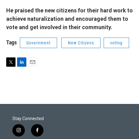
He praised the new citizens for their hard work to
achieve naturalization and encouraged them to
vote and get involved in their community.
Tags
Government
New Citizens
voting
T
L
E
w
i
m
i
n
a
t
k
i
t
e
l
e
d
r
I
n
Stay Connected
i
f
n
a