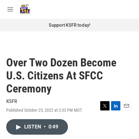
Skip to main content
S
e
M
a
e
r
n
Support KSFR today!
c
u
h
u
e
r
Over Two Dozen Become
y
U.S. Citizens At SFCC
Ceremony
KSFR
Published October 25, 2022 at 3:33 PM MDT
T
L
E
w
i
m
i
n
a
LISTEN
•
0:49
t
k
i
t
e
l