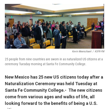
e
d
r
I
n
Kevin Meerschaert
/
KSFR-FM
25 people from nine countries are sworn in as naturalized US citizens at a
ceremony Tuesday morning at Santa Fe Community College.
New Mexico has 25 new US citizens today after a
Naturalization Ceremony was held Tuesday at
Santa Fe Community College.- The new citizens
come from various ages and walks of life, all
looking forward to the benefits of being a U.S.