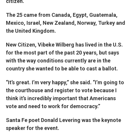
citizen.
The 25 came from Canada, Egypt, Guatemala,
Mexico, Israel, New Zealand, Norway, Turkey and
the United Kingdom.
New Citizen, Vibeke Wilberg has lived in the U.S.
for the most part of the past 20 years, but says
with the way conditions currently are in the
country she wanted to be able to cast a ballot.
“It’s great. I’m very happy,” she said. “I’m going to
the courthouse and register to vote because I
think it’s incredibly important that Americans
vote and need to work for democracy.”
Santa Fe poet Donald Levering was the keynote
speaker for the event.