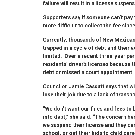
failure will result in a license suspens
Supporters say if someone can’t pay t
more difficult to collect the fee since
Currently, thousands of New Mexicans
trapped in a cycle of debt and their a
limited. Over a recent three-year p
residents’ driver’s licenses because 
debt or missed a court appointment.
Councilor Jamie Cassutt says that w
lose their job due to a lack of transp
“We don’t want our fines and fees to be
into debt,” she said. “The concern her
we suspend their license and they can
school, or get their kids to child ca