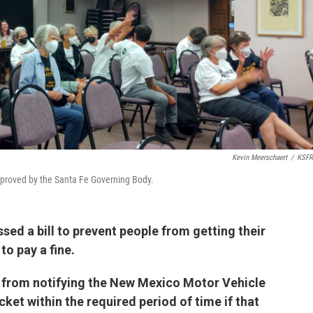
Kevin Meerschaert
/
KSFR
approved by the Santa Fe Governing Body.
ed a bill to prevent people from getting their
to pay a fine.
from notifying the New Mexico Motor Vehicle
icket within the required period of time if that