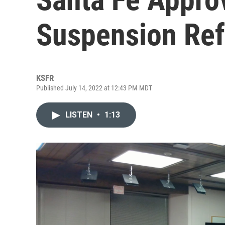
Suspension Re
KSFR
Published July 14, 2022 at 12:43 PM MDT
LISTEN
•
1:13