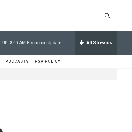
S
S
h
e
a
All Streams
 UP:
8:00 AM
Economic Update
o
r
c
w
h
PODCASTS
PSA POLICY
Q
S
u
e
e
r
y
a
r
c
e
h