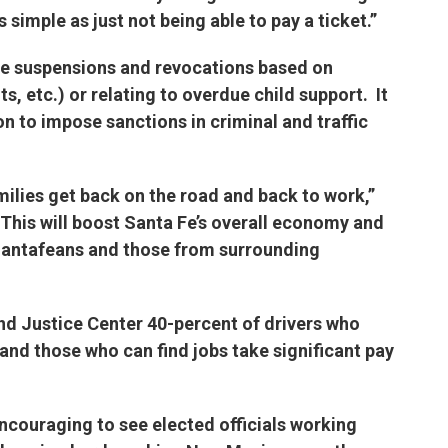
s simple as just not being able to pay a ticket.”
te suspensions and revocations based on
s, etc.) or relating to overdue child support. It
ion to impose sanctions in criminal and traffic
milies get back on the road and back to work,”
This will boost Santa Fe’s overall economy and
 Santafeans and those from surrounding
d Justice Center 40-percent of drivers who
s and those who can find jobs take significant pay
encouraging to see elected officials working