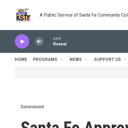
Skip to main content
A Public Service of Santa Fe Community Co
KSFR
Reveal
HOME
PROGRAMS
NEWS
SUPPORT US
Government
Santa Fe Appro