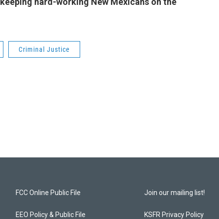
 keeping hard-working New Mexicans on the
Criminal Justice
FCC Online Public File
Join our mailing list!
EEO Policy & Public File
KSFR Privacy Policy