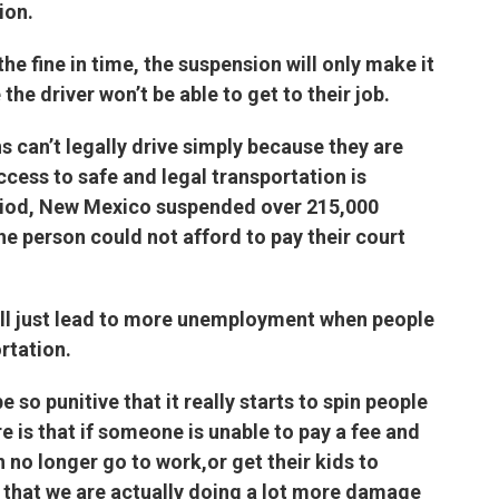
ion.
he fine in time, the suspension will only make it
 the driver won’t be able to get to their job.
 can’t legally drive simply because they are
ccess to safe and legal transportation is
eriod, New Mexico suspended over 215,000
the person could not afford to pay their court
ill just lead to more unemployment when people
ortation.
 so punitive that it really starts to spin people
e is that if someone is unable to pay a fee and
 no longer go to work,or get their kids to
re that we are actually doing a lot more damage