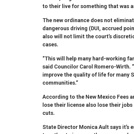
to their live for something that was a
The new ordinance does not elimina
dangerous driving (DUI, accrued point
also will not limit the court’s discret
cases.
“This will help many hard-working fa
said Councilor Carol Romero-Wirth. “
improve the quality of life for many
communities.”
According to the New Mexico Fees an
lose their license also lose their job
cuts.
State Director Monica Ault says it’s 