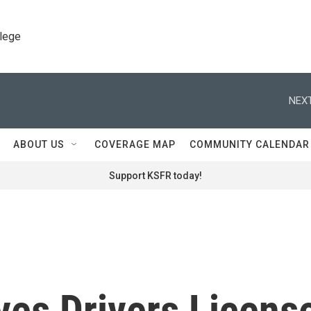
llege
NEXT
ABOUT US
COVERAGE MAP
COMMUNITY CALENDAR
Support KSFR today!
ves Drivers Licens