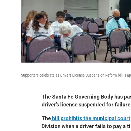
Supporters celebrate as Drivers License Suspension Reform bill is 
The Santa Fe Governing Body has pass
driver’s license suspended for failure 
The
bill prohibits the municipal court
Division when a driver fails to pay a t