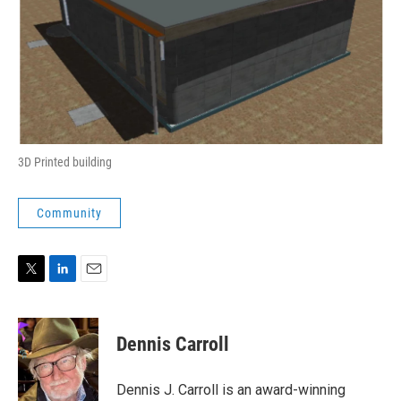
3D Printed building
Community
T
L
E
w
i
m
i
n
a
t
k
i
Dennis Carroll
t
e
l
e
d
r
I
Dennis J. Carroll is an award-winning