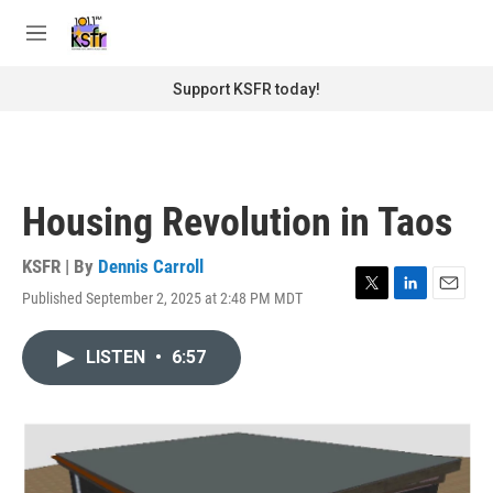
Skip to main content
S
e
M
a
e
r
n
Support KSFR today!
c
u
h
u
e
r
Housing Revolution in Taos
y
KSFR | By
Dennis Carroll
Published September 2, 2025 at 2:48 PM MDT
T
L
E
w
i
m
i
n
a
LISTEN
•
6:57
t
k
i
t
e
l
e
d
r
I
n