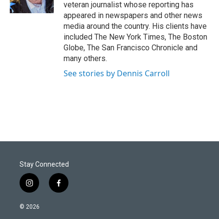
n
veteran journalist whose reporting has
appeared in newspapers and other news
media around the country. His clients have
included The New York Times, The Boston
Globe, The San Francisco Chronicle and
many others.
See stories by Dennis Carroll
Stay Connected
i
f
n
a
s
c
© 2026
t
e