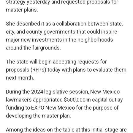
strategy yesterday and requested proposals for
master plans.
She described it as a collaboration between state,
city, and county governments that could inspire
major new investments in the neighborhoods
around the fairgrounds.
The state will begin accepting requests for
proposals (RFPs) today with plans to evaluate them
next month.
During the 2024 legislative session, New Mexico
lawmakers appropriated $500,000 in capital outlay
funding to EXPO New Mexico for the purpose of
developing the master plan.
Among the ideas on the table at this initial stage are