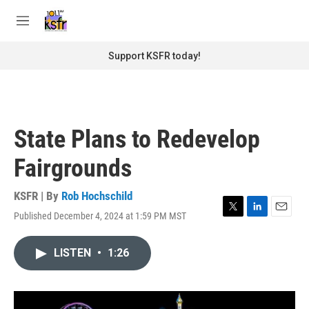
Skip to main content
S
e
M
a
e
r
n
Support KSFR today!
c
u
h
u
e
r
State Plans to Redevelop
y
Fairgrounds
KSFR | By
Rob Hochschild
Published December 4, 2024 at 1:59 PM MST
T
L
E
w
i
m
i
n
a
LISTEN
•
1:26
t
k
i
t
e
l
e
d
r
I
n