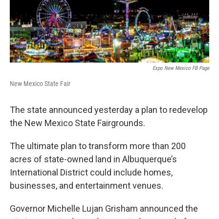
Expo New Mexico FB Page
New Mexico State Fair
The state announced yesterday a plan to redevelop
the New Mexico State Fairgrounds.
The ultimate plan to transform more than 200
acres of state-owned land in Albuquerque’s
International District could include homes,
businesses, and entertainment venues.
Governor Michelle Lujan Grisham announced the