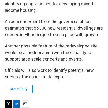
identifying opportunities for developing mixed-
income housing.
An announcement from the governor’s office
estimates that 55,000 new residential dwellings are
needed in Albuquerque to keep pace with growth.
Another possible feature of the redeveloped site
would be a modern arena with the capacity to
support large scale concerts and events.
Officials will also work to identify potential new
sites for the annual state expo.
Community