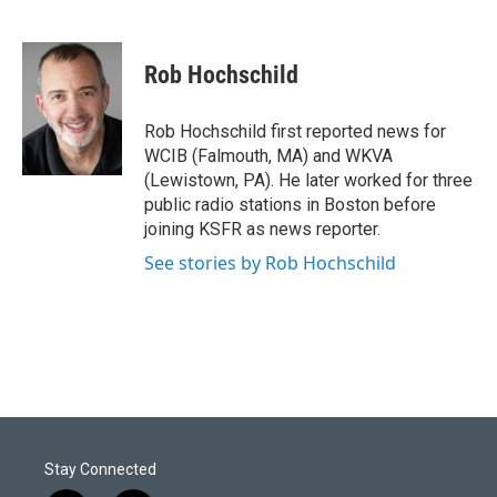
T
L
E
w
i
m
i
n
a
t
k
i
Rob Hochschild
t
e
l
e
d
r
I
Rob Hochschild first reported news for
n
WCIB (Falmouth, MA) and WKVA
(Lewistown, PA). He later worked for three
public radio stations in Boston before
joining KSFR as news reporter.
See stories by Rob Hochschild
Stay Connected