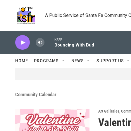
Skip to main content
A Public Service of Santa Fe Community 
KSFR
Bouncing With Bud
HOME
PROGRAMS
NEWS
SUPPORT US
Community Calendar
Art Galleries
,
Commu
Valenti