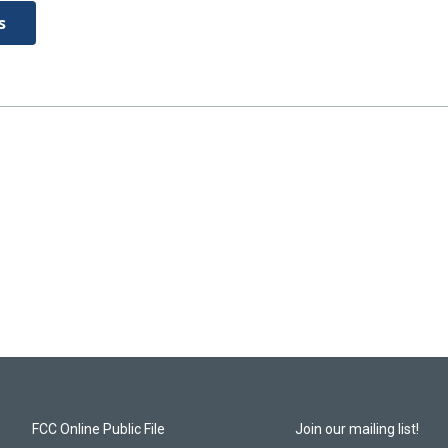
s
FCC Online Public File
Join our mailing list!