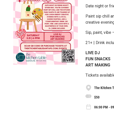
Date night or fr
Paint sip chill 
creative evening
Sip, paint, vibe
21+ | Drink incl
LIVE DJ
FUN SNACKS
ART MAKING
Tickets availab
The Kitchen T
$50
06:00 PM - 09