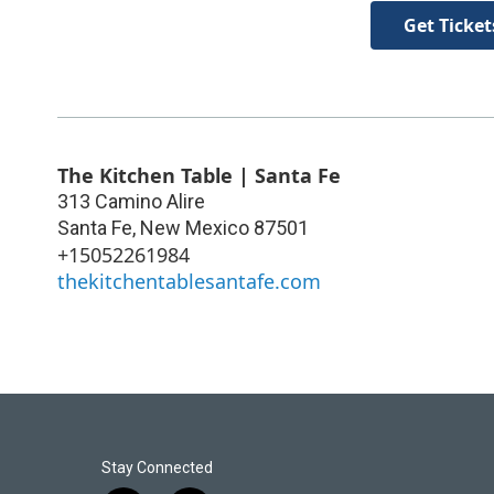
Get Ticket
The Kitchen Table | Santa Fe
313 Camino Alire
Santa Fe
,
New Mexico
87501
+15052261984
thekitchentablesantafe.com
Stay Connected