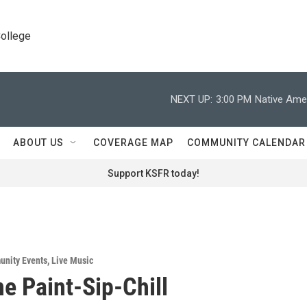
College
NEXT UP:
3:00 PM
Native Amer
ABOUT US
COVERAGE MAP
COMMUNITY CALENDAR
Support KSFR today!
nity Events
,
Live Music
ne Paint-Sip-Chill