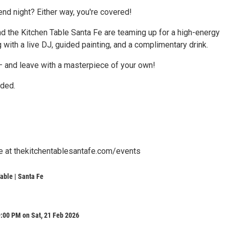
iend night? Either way, you're covered!
and the Kitchen Table Santa Fe are teaming up for a high-energy
 with a live DJ, guided painting, and a complimentary drink.
 — and leave with a masterpiece of your own!
uded.
le at thekitchentablesantafe.com/events
able | Santa Fe
:00 PM on Sat, 21 Feb 2026