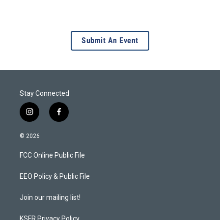
Submit An Event
Stay Connected
i
f
n
a
s
c
© 2026
t
e
a
b
FCC Online Public File
g
o
r
o
a
k
EEO Policy & Public File
m
Join our mailing list!
KSFR Privacy Policy