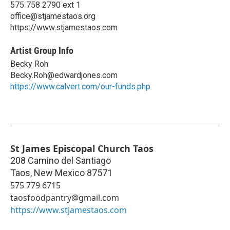
575 758 2790 ext 1
office@stjamestaos.org
https://www.stjamestaos.com
Artist Group Info
Becky Roh
Becky.Roh@edwardjones.com
https://www.calvert.com/our-funds.php
St James Episcopal Church Taos
208 Camino del Santiago
Taos
,
New Mexico
87571
575 779 6715
taosfoodpantry@gmail.com
https://www.stjamestaos.com