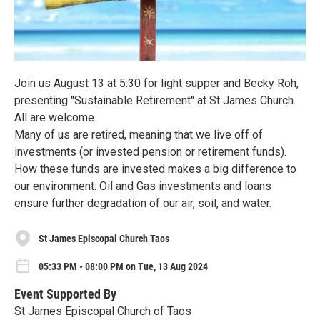
Join us August 13 at 5:30 for light supper and Becky Roh,
presenting "Sustainable Retirement" at St James Church.
All are welcome.
Many of us are retired, meaning that we live off of
investments (or invested pension or retirement funds).
How these funds are invested makes a big difference to
our environment: Oil and Gas investments and loans
ensure further degradation of our air, soil, and water.
St James Episcopal Church Taos
05:33 PM - 08:00 PM on Tue, 13 Aug 2024
Event Supported By
St James Episcopal Church of Taos