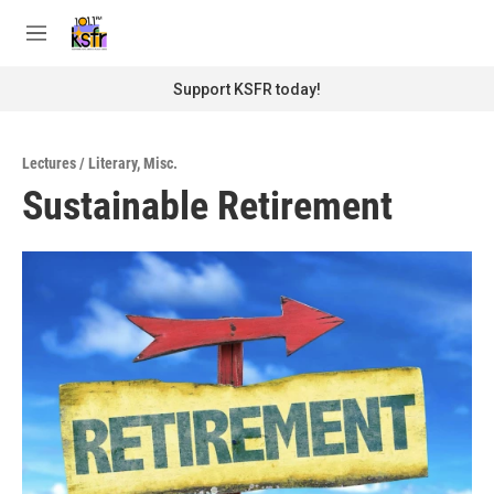
Skip to main content
S
e
M
a
e
r
n
Support KSFR today!
c
u
h
u
Lectures / Literary
,
Misc.
e
Sustainable Retirement
r
y