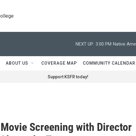
College
NEXT UP:
3:00 PM
Native Amer
ABOUT US
COVERAGE MAP
COMMUNITY CALENDAR
Support KSFR today!
 Movie Screening with Director