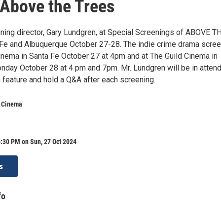
Above the Trees
ing director, Gary Lundgren, at Special Screenings of ABOVE T
Fe and Albuquerque October 27-28. The indie crime drama scree
nema in Santa Fe October 27 at 4pm and at The Guild Cinema in
day October 28 at 4 pm and 7pm. Mr. Lundgren will be in atten
h feature and hold a Q&A after each screening.
 Cinema
:30 PM on Sun, 27 Oct 2024
s
fo