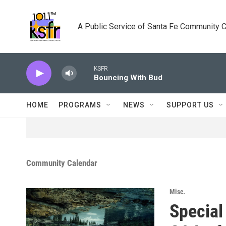
Skip to main content
A Public Service of Santa Fe Community 
KSFR
Bouncing With Bud
HOME
PROGRAMS
NEWS
SUPPORT US
Community Calendar
Misc.
Special