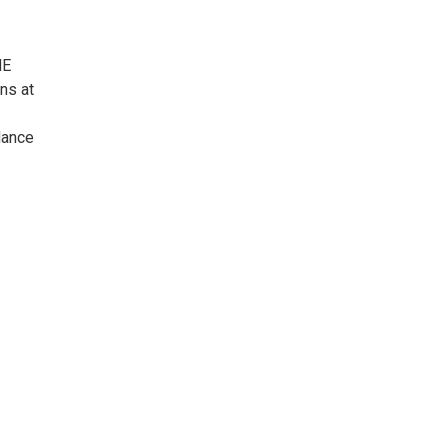
HE
ns at
dance