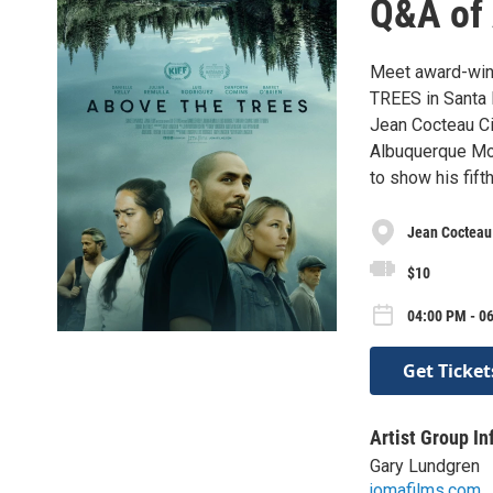
Q&A of 
Meet award-winn
TREES in Santa 
Jean Cocteau Ci
Albuquerque Mon
to show his fift
Jean Cocteau
$10
04:00 PM - 06
Get Ticket
Artist Group In
Gary Lundgren
jomafilms.com