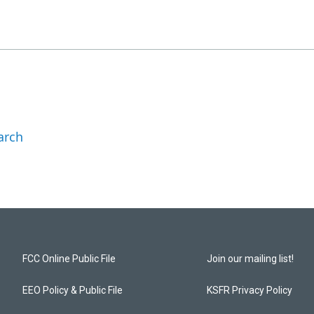
arch
FCC Online Public File
Join our mailing list!
EEO Policy & Public File
KSFR Privacy Policy