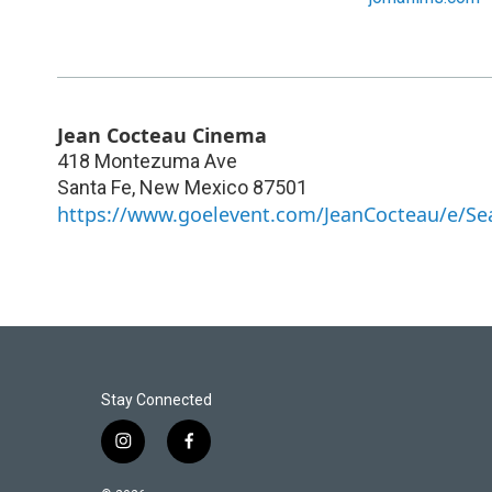
Jean Cocteau Cinema
418 Montezuma Ave
Santa Fe
,
New Mexico
87501
https://www.goelevent.com/JeanCocteau/e/Se
Stay Connected
i
f
n
a