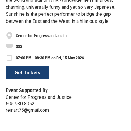
the world and star of NHK Worldwide, he is hilarious,
charming, universally funny and yet so very Japanese.
Sunshine is the perfect performer to bridge the gap
between the East and the West, in a hilarious style.
Center for Progress and Justice
$35
07:00 PM - 08:30 PM on Fri, 15 May 2026
Get Tickets
Event Supported By
Center for Progress and Justice
505 930 8052
reinart75@gmail.com