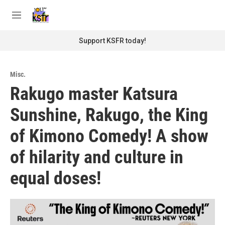
Skip to main content
S
e
M
a
e
r
n
Support KSFR today!
c
u
h
u
Misc.
e
Rakugo master Katsura
r
y
Sunshine, Rakugo, the King
of Kimono Comedy! A show
of hilarity and culture in
equal doses!