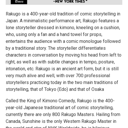
Rakugo is a 400-year-old tradition of comic storytelling in
Japan. A minimalistic performance art, Rakugo features a
lone storyteller dressed in kimono, kneeling on a cushion,
who, using only a fan and a hand towel for props,
entertains the audience with a comic monologue followed
by a traditional story. The storyteller differentiates
characters in conversation by moving his head from left to
right, as well as with subtle changes in tempo, posture,
intonation, etc. Rakugo is an ancient art form, but it is still
very much alive and well, with over 700 professional
storytellers practicing today in the two main traditions of
storytelling, that of Tokyo (Edo) and that of Osaka
Called the King of Kimono Comedy, Rakugo is the 400-
year-old Japanese traditional art of comic storytelling,
currently there are only 800 Rakugo Masters. Hailing from
Canada, Sunshine is the only Western Rakugo Master in