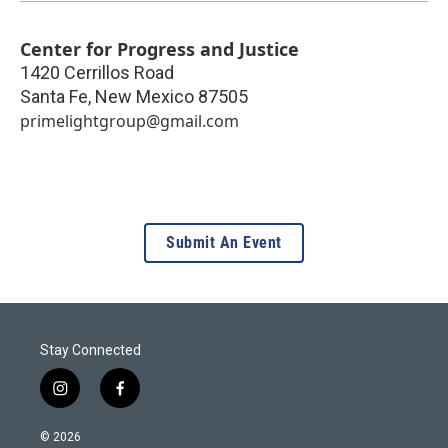
Center for Progress and Justice
1420 Cerrillos Road
Santa Fe
,
New Mexico
87505
primelightgroup@gmail.com
Submit An Event
Stay Connected
i
f
n
a
s
c
© 2026