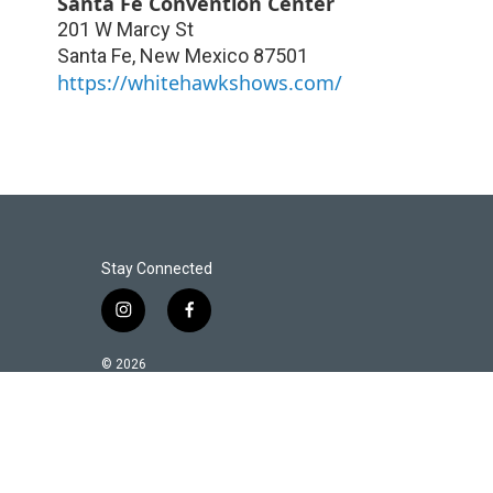
Santa Fe Convention Center
201 W Marcy St
Santa Fe
,
New Mexico
87501
https://whitehawkshows.com/
Stay Connected
i
f
n
a
s
c
© 2026
t
e
a
b
g
o
r
o
a
k