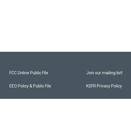
FCC Online Public File
Join our mailing list!
EEO Policy & Public File
KSFR Privacy Policy