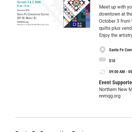
Meet up with you
downtown at the
October 3 from 
quilts plus vendo
Enjoy the artist
Santa Fe Con
$10
09:00 AM - 05
Event Supporte
Northern New Me
nnmqg.org