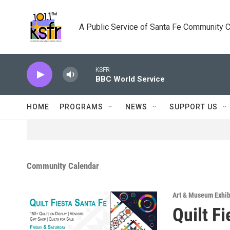
Skip to main content
A Public Service of Santa Fe Community 
KSFR
BBC World Service
HOME
PROGRAMS
NEWS
SUPPORT US
Community Calendar
Art & Museum Exhib
Quilt F