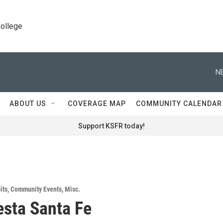
College
N
ABOUT US
COVERAGE MAP
COMMUNITY CALENDAR
Support KSFR today!
its
,
Community Events
,
Misc.
iesta Santa Fe