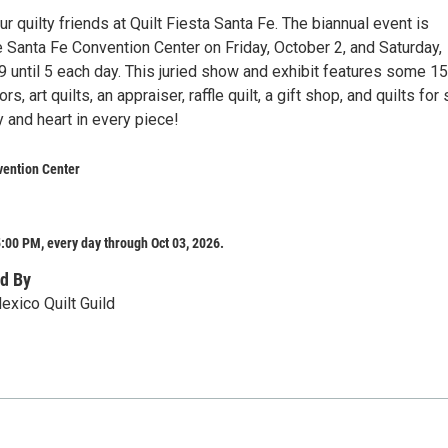
r quilty friends at Quilt Fiesta Santa Fe. The biannual event is
 Santa Fe Convention Center on Friday, October 2, and Saturday,
9 until 5 each day. This juried show and exhibit features some 1
rs, art quilts, an appraiser, raffle quilt, a gift shop, and quilts for 
ry and heart in every piece!
vention Center
:00 PM, every day through Oct 03, 2026.
d By
xico Quilt Guild