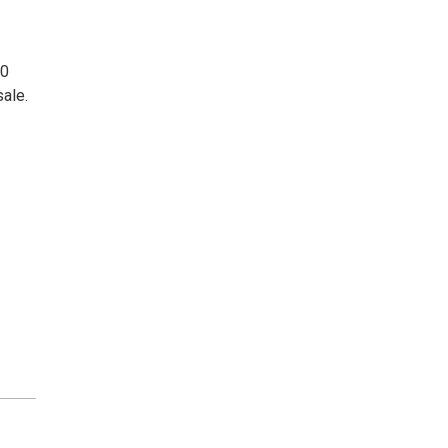
50
sale.