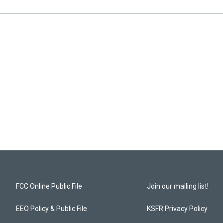
FCC Online Public File
Join our mailing list!
EEO Policy & Public File
KSFR Privacy Policy