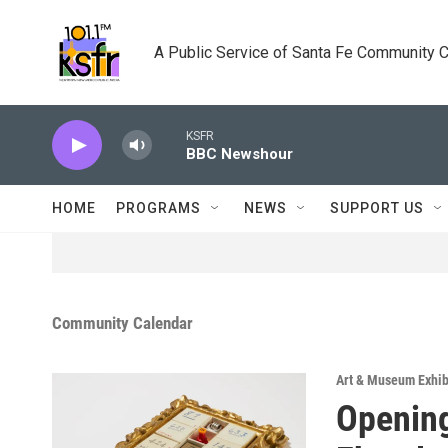
Skip to main content
A Public Service of Santa Fe Community 
KSFR
BBC Newshour
HOME
PROGRAMS
NEWS
SUPPORT US
Community Calendar
Art & Museum Exhib
Opening