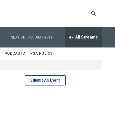
S
S
h
e
a
All Streams
NEXT UP:
7:00 AM
Reveal
o
r
c
w
h
PODCASTS
PSA POLICY
Q
S
u
e
e
r
y
a
Submit An Event
r
c
h