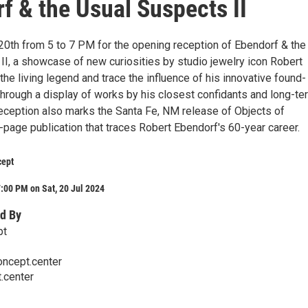
f & the Usual Suspects II
 20th from 5 to 7 PM for the opening reception of Ebendorf & the
II, a showcase of new curiosities by studio jewelry icon Robert
he living legend and trace the influence of his innovative found-
through a display of works by his closest confidants and long-te
reception also marks the Santa Fe, NM release of Objects of
-page publication that traces Robert Ebendorf's 60-year career.
cept
:00 PM on Sat, 20 Jul 2024
d By
pt
ncept.center
.center