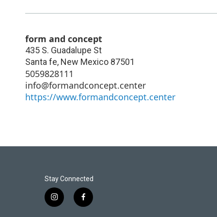
form and concept
435 S. Guadalupe St
Santa fe
,
New Mexico
87501
5059828111
info@formandconcept.center
https://www.formandconcept.center
Stay Connected
i
f
n
a