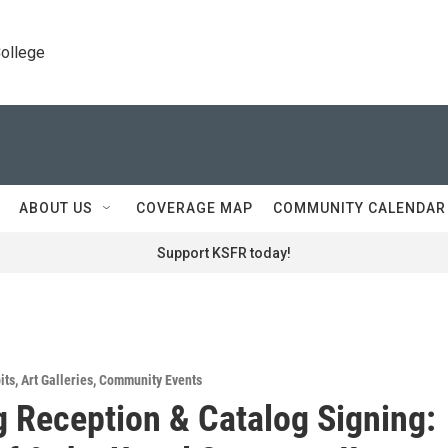
College
ABOUT US
COVERAGE MAP
COMMUNITY CALENDAR
Support KSFR today!
its
,
Art Galleries
,
Community Events
 Reception & Catalog Signing: