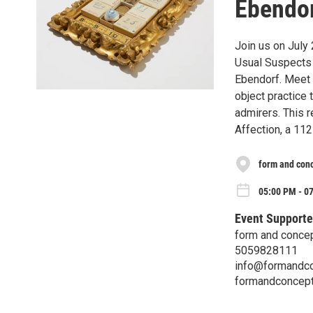
Ebendor
Join us on July
Usual Suspects 
Ebendorf. Meet t
object practice 
admirers. This 
Affection, a 112
form and con
05:00 PM - 07
Event Supporte
form and conce
5059828111
info@formandco
formandconcept