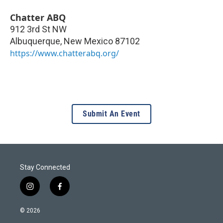
Chatter ABQ
912 3rd St NW
Albuquerque
,
New Mexico
87102
https://www.chatterabq.org/
Submit An Event
Stay Connected
i
f
n
a
s
c
© 2026
t
e