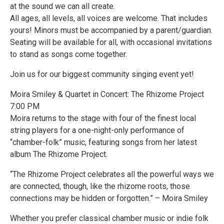
at the sound we can all create.
All ages, all levels, all voices are welcome. That includes
yours! Minors must be accompanied by a parent/guardian.
Seating will be available for all, with occasional invitations
to stand as songs come together.
Join us for our biggest community singing event yet!
Moira Smiley & Quartet in Concert: The Rhizome Project
7:00 PM
Moira returns to the stage with four of the finest local
string players for a one-night-only performance of
“chamber-folk” music, featuring songs from her latest
album The Rhizome Project.
“The Rhizome Project celebrates all the powerful ways we
are connected, though, like the rhizome roots, those
connections may be hidden or forgotten.” – Moira Smiley
Whether you prefer classical chamber music or indie folk