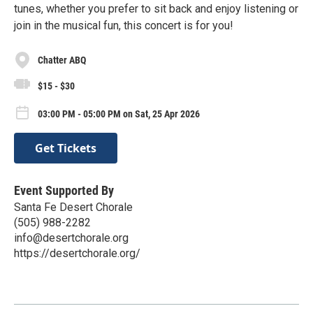
tunes, whether you prefer to sit back and enjoy listening or
join in the musical fun, this concert is for you!
Chatter ABQ
$15 - $30
03:00 PM - 05:00 PM on Sat, 25 Apr 2026
Get Tickets
Event Supported By
Santa Fe Desert Chorale
(505) 988-2282
info@desertchorale.org
https://desertchorale.org/