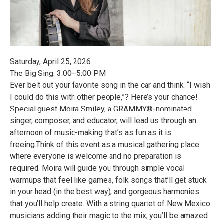
Saturday, April 25, 2026
The Big Sing: 3:00–5:00 PM
Ever belt out your favorite song in the car and think, “I wish
I could do this with other people,”? Here’s your chance!
Special guest Moira Smiley, a GRAMMY®-nominated
singer, composer, and educator, will lead us through an
afternoon of music-making that’s as fun as it is
freeing.Think of this event as a musical gathering place
where everyone is welcome and no preparation is
required. Moira will guide you through simple vocal
warmups that feel like games, folk songs that’ll get stuck
in your head (in the best way), and gorgeous harmonies
that you’ll help create. With a string quartet of New Mexico
musicians adding their magic to the mix, you’ll be amazed