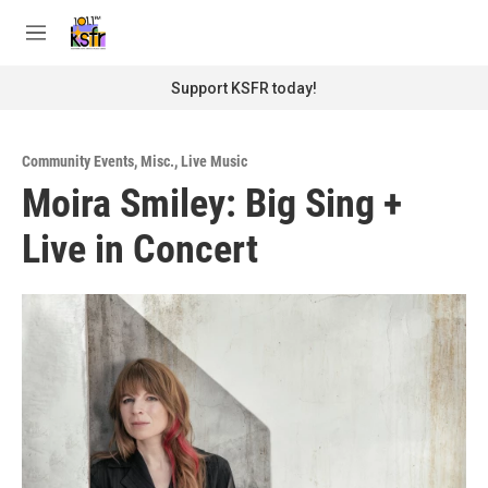
Skip to main content
S
e
M
a
e
r
n
Support KSFR today!
c
u
h
u
Community Events
,
Misc.
,
Live Music
e
Moira Smiley: Big Sing +
r
y
Live in Concert