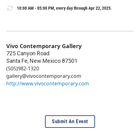
10:00 AM - 05:00 PM, every day through Apr 22, 2025.
Vivo Contemporary Gallery
725 Canyon Road
Santa Fe
,
New Mexico
87501
(505)982-1320
gallery@vivocontemporary.com
http://www.vivocontemporary.com
Submit An Event