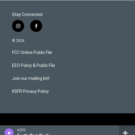
Stay Connected
i
f
n
a
s
c
© 2026
t
e
a
b
FCC Online Public File
g
o
r
o
a
k
EEO Policy & Public File
m
Join our mailing list!
KSFR Privacy Policy
KSFR