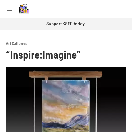
Skip to main content
S
e
M
a
e
r
n
Support KSFR today!
c
u
h
u
Art Galleries
e
“Inspire:Imagine”
r
y