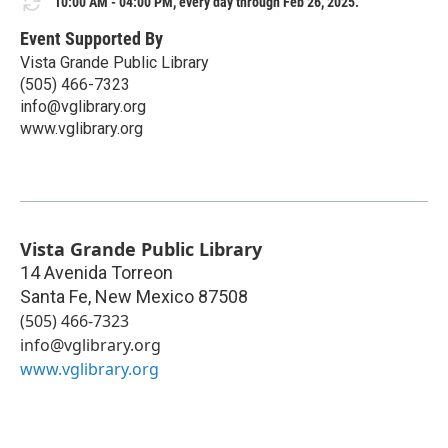
10:00 AM - 04:00 PM, every day through Feb 26, 2025.
Event Supported By
Vista Grande Public Library
(505) 466-7323
info@vglibrary.org
www.vglibrary.org
Vista Grande Public Library
14 Avenida Torreon
Santa Fe
,
New Mexico
87508
(505) 466-7323
info@vglibrary.org
www.vglibrary.org