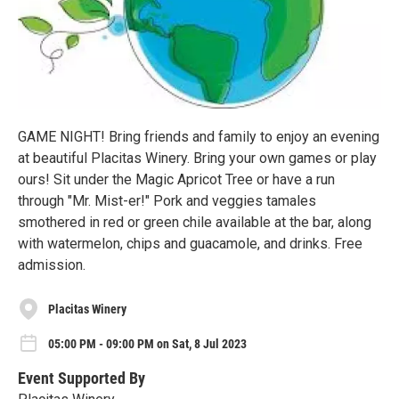
GAME NIGHT! Bring friends and family to enjoy an evening
at beautiful Placitas Winery. Bring your own games or play
ours! Sit under the Magic Apricot Tree or have a run
through "Mr. Mist-er!" Pork and veggies tamales
smothered in red or green chile available at the bar, along
with watermelon, chips and guacamole, and drinks. Free
admission.
Placitas Winery
05:00 PM - 09:00 PM on Sat, 8 Jul 2023
Event Supported By