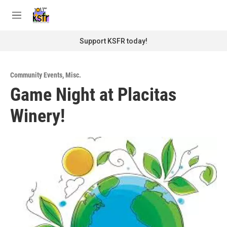
Skip to main content
S
e
M
a
e
r
n
Support KSFR today!
c
u
h
u
Community Events
,
Misc.
e
Game Night at Placitas
r
y
Winery!