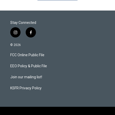
Stay Connected
i
f
n
a
s
c
© 2026
t
e
a
b
FCC Online Public File
g
o
r
o
a
k
EEO Policy & Public File
m
Join our mailing list!
KSFR Privacy Policy