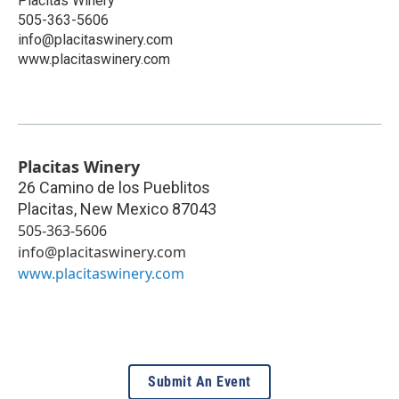
Placitas Winery
505-363-5606
info@placitaswinery.com
www.placitaswinery.com
Placitas Winery
26 Camino de los Pueblitos
Placitas
,
New Mexico
87043
505-363-5606
info@placitaswinery.com
www.placitaswinery.com
Submit An Event