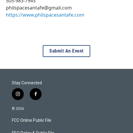
505-983-7945
philspacesantafe@gmail.com
https://www.philspacesantafe.com
Submit An Event
Stay Connected
i
f
n
a
s
c
© 2026
t
e
a
b
FCC Online Public File
g
o
r
o
EEO Policy & Public File