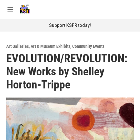
Skip to main content
S
e
M
a
e
r
n
Support KSFR today!
c
u
h
u
Art Galleries
,
Art & Museum Exhibits
,
Community Events
e
EVOLUTION/REVOLUTION:
r
y
New Works by Shelley
Horton-Trippe