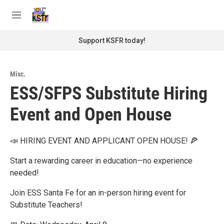
Skip to main content
S
e
M
a
e
r
n
Support KSFR today!
c
u
h
u
Misc.
e
ESS/SFPS Substitute Hiring
r
y
Event and Open House
📣 HIRING EVENT AND APPLICANT OPEN HOUSE! 🍕
Start a rewarding career in education—no experience
needed!
Join ESS Santa Fe for an in-person hiring event for
Substitute Teachers!