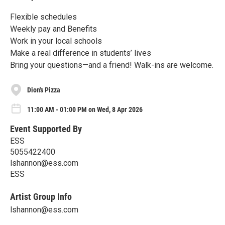
Flexible schedules
Weekly pay and Benefits
Work in your local schools
Make a real difference in students’ lives
Bring your questions—and a friend! Walk-ins are welcome.
Dion's Pizza
11:00 AM - 01:00 PM on Wed, 8 Apr 2026
Event Supported By
ESS
5055422400
lshannon@ess.com
ESS
Artist Group Info
lshannon@ess.com