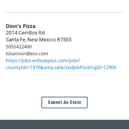
Dion's Pizza
2014 Cerrillos Rd
Santa Fe
,
New Mexico
87505
5055422400
lshannon@ess.com
https://jobs.willsubplus.com/jobs?
countyIds=1976&amp;selectedJobPostingId=12906
Submit An Event