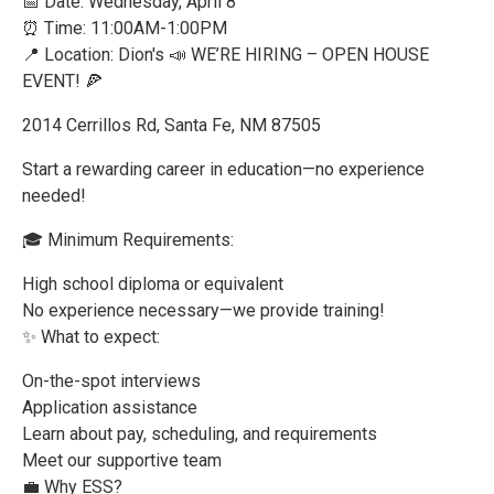
📅 Date: Wednesday, April 8
⏰ Time: 11:00AM-1:00PM
📍 Location: Dion's 📣 WE’RE HIRING – OPEN HOUSE
EVENT! 🍕
2014 Cerrillos Rd, Santa Fe, NM 87505
Start a rewarding career in education—no experience
needed!
🎓 Minimum Requirements:
High school diploma or equivalent
No experience necessary—we provide training!
✨ What to expect:
On-the-spot interviews
Application assistance
Learn about pay, scheduling, and requirements
Meet our supportive team
💼 Why ESS?