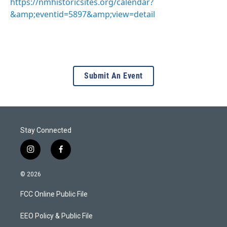
https://nmhistoricsites.org/calendar?
&amp;eventid=5897&amp;view=detail
Submit An Event
Stay Connected
i
f
n
a
s
c
© 2026
t
e
a
b
FCC Online Public File
g
o
r
o
a
k
EEO Policy & Public File
m