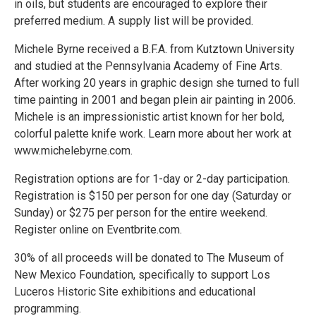
in oils, but students are encouraged to explore their
preferred medium. A supply list will be provided.
Michele Byrne received a B.F.A. from Kutztown University
and studied at the Pennsylvania Academy of Fine Arts.
After working 20 years in graphic design she turned to full
time painting in 2001 and began plein air painting in 2006.
Michele is an impressionistic artist known for her bold,
colorful palette knife work. Learn more about her work at
www.michelebyrne.com.
Registration options are for 1-day or 2-day participation.
Registration is $150 per person for one day (Saturday or
Sunday) or $275 per person for the entire weekend.
Register online on Eventbrite.com.
30% of all proceeds will be donated to The Museum of
New Mexico Foundation, specifically to support Los
Luceros Historic Site exhibitions and educational
programming.