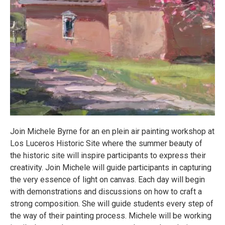
Join Michele Byrne for an en plein air painting workshop at
Los Luceros Historic Site where the summer beauty of
the historic site will inspire participants to express their
creativity. Join Michele will guide participants in capturing
the very essence of light on canvas. Each day will begin
with demonstrations and discussions on how to craft a
strong composition. She will guide students every step of
the way of their painting process. Michele will be working