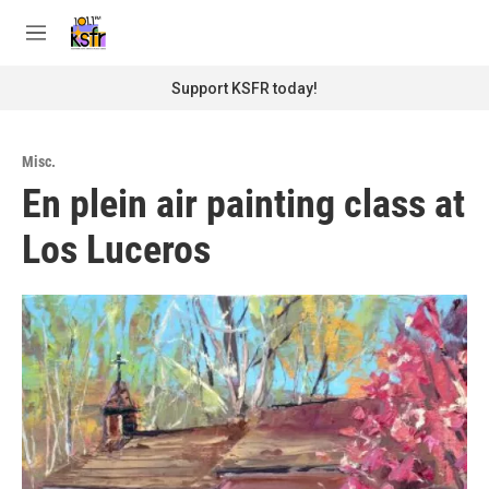
Skip to main content
S
e
M
a
e
r
n
Support KSFR today!
c
u
h
u
Misc.
e
En plein air painting class at
r
y
Los Luceros