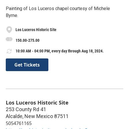
Painting of Los Luceros chapel courtesy of Michele
Byrne.
Los Luceros Historic Site
150.00-275.00
10:00 AM - 04:00 PM, every day through Aug 18, 2024.
Get Tickets
Los Luceros Historic Site
253 County Rd 41
Alcalde
,
New Mexico
87511
5054761165