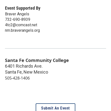
Event Supported By
Braver Angels
732-690-8939
4tc2@comcast.net
nm.braverangels.org
Santa Fe Community College
6401 Richards Ave.
Santa Fe
,
New Mexico
505-428-1406
Submit An Event