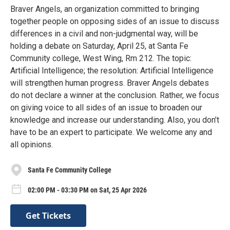
Braver Angels, an organization committed to bringing
together people on opposing sides of an issue to discuss
differences in a civil and non-judgmental way, will be
holding a debate on Saturday, April 25, at Santa Fe
Community college, West Wing, Rm 212. The topic:
Artificial Intelligence; the resolution: Artificial Intelligence
will strengthen human progress. Braver Angels debates
do not declare a winner at the conclusion. Rather, we focus
on giving voice to all sides of an issue to broaden our
knowledge and increase our understanding. Also, you don’t
have to be an expert to participate. We welcome any and
all opinions.
Santa Fe Community College
02:00 PM - 03:30 PM on Sat, 25 Apr 2026
Get Tickets