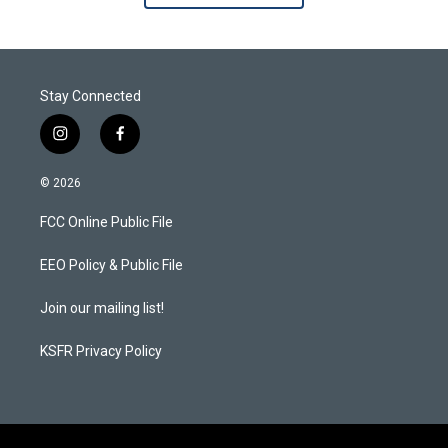
Stay Connected
i
f
n
a
s
c
© 2026
t
e
a
b
FCC Online Public File
g
o
r
o
a
k
EEO Policy & Public File
m
Join our mailing list!
KSFR Privacy Policy