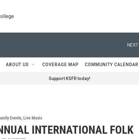
College
NEXT
ABOUT US
COVERAGE MAP
COMMUNITY CALENDAR
Support KSFR today!
nity Events
,
Live Music
NNUAL INTERNATIONAL FOLK