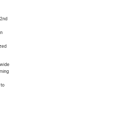
22nd
an
ized
 wide
oming
 to