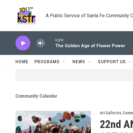
Skip to main content
A Public Service of Santa Fe Community 
KSFR
The Golden Age of Flower Power
HOME
PROGRAMS
NEWS
SUPPORT US
Community Calendar
Art Galleries
,
Commu
22nd A