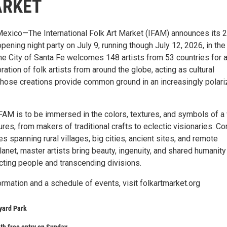
ARKET
exico—The International Folk Art Market (IFAM) announces its 
pening night party on July 9, running though July 12, 2026, in the
The City of Santa Fe welcomes 148 artists from 53 countries for 
ation of folk artists from around the globe, acting as cultural
ose creations provide common ground in an increasingly polar
FAM is to be immersed in the colors, textures, and symbols of a
tures, from makers of traditional crafts to eclectic visionaries. C
 spanning rural villages, big cities, ancient sites, and remote
lanet, master artists bring beauty, ingenuity, and shared humanity
cting people and transcending divisions.
ormation and a schedule of events, visit folkartmarket.org
yard Park
th free entry on Sunday