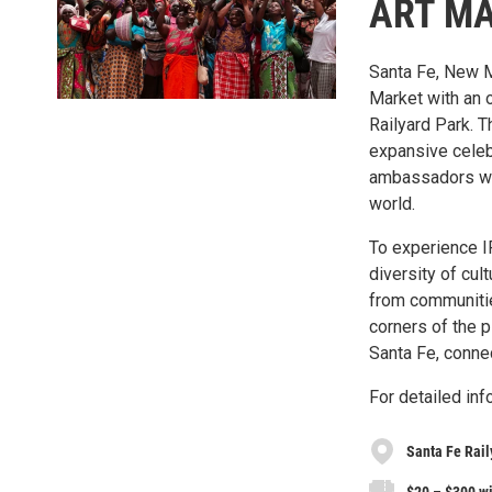
ART M
Santa Fe, New M
Market with an o
Railyard Park. 
expansive celebr
ambassadors wh
world.
To experience I
diversity of cul
from communities
corners of the p
Santa Fe, conne
For detailed inf
Santa Fe Rail
$20 – $300 wi