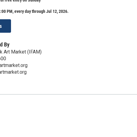
:00 PM, every day through Jul 12, 2026.
s
d By
lk Art Market (IFAM)
600
artmarket.org
artmarket.org