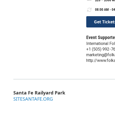
08:00 AM - 04
Get Ticket
Event Supporte
International Fo
+1 (505) 992-7
marketing@folk
http://www.folk
Santa Fe Railyard Park
SITESANTAFE.ORG