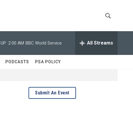
S
S
h
e
a
All Streams
 UP:
2:00 AM
BBC World Service
o
r
c
w
h
PODCASTS
PSA POLICY
Q
S
u
e
e
r
y
a
Submit An Event
r
c
h