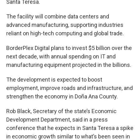
Santa Teresa.
The facility will combine data centers and
advanced manufacturing, supporting industries
reliant on high-tech computing and global trade.
BorderPlex Digital plans to invest $5 billion over the
next decade, with annual spending on IT and
manufacturing equipment projected in the billions.
The development is expected to boost
employment, improve roads and infrastructure, and
strengthen the economy in Doña Ana County.
Rob Black, Secretary of the state’s Economic
Development Department, said in a press
conference that he expects in Santa Teresa a spike
in economic growth similar to what’s been seen in