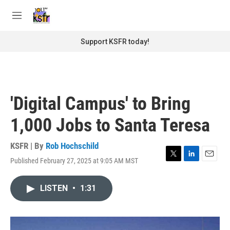
Skip to main content
S
e
M
a
e
r
n
Support KSFR today!
c
u
h
u
e
r
'Digital Campus' to Bring
y
1,000 Jobs to Santa Teresa
KSFR | By
Rob Hochschild
Published February 27, 2025 at 9:05 AM MST
T
L
E
w
i
m
i
n
a
LISTEN
•
1:31
t
k
i
t
e
l
e
d
r
I
n