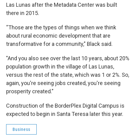
Las Lunas after the Metadata Center was built
there in 2015.
“Those are the types of things when we think
about rural economic development that are
transformative for a community," Black said.
"And you also see over the last 10 years, about 20%
population growth in the village of Las Lunas,
versus the rest of the state, which was 1 or 2%. So,
again, you're seeing jobs created, you're seeing
prosperity created.”
Construction of the BorderPlex Digital Campus is
expected to begin in Santa Teresa later this year.
Business