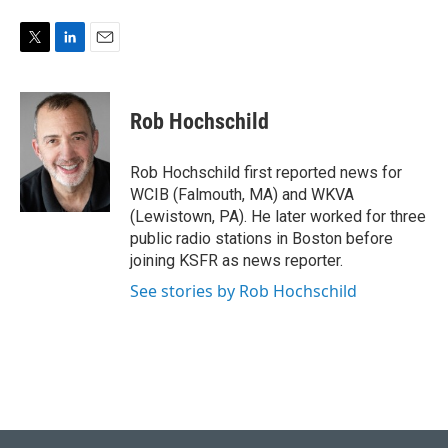
T
L
E
w
i
m
i
n
a
t
k
i
Rob Hochschild
t
e
l
e
d
r
I
Rob Hochschild first reported news for
n
WCIB (Falmouth, MA) and WKVA
(Lewistown, PA). He later worked for three
public radio stations in Boston before
joining KSFR as news reporter.
See stories by Rob Hochschild