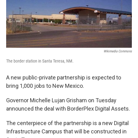
Wikimedia Commons
The border station in Santa Teresa, NM.
A new public-private partnership is expected to
bring 1,000 jobs to New Mexico.
Governor Michelle Lujan Grisham on Tuesday
announced the deal with BorderPlex Digital Assets.
The centerpiece of the partnership is a new Digital
Infrastructure Campus that will be constructed in