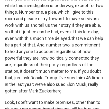
while this investigation is underway, except for two
things. Number one, a plea, which I give to this
room and please carry forward: to have survivors
work with us and tell us their story if they are able,
so that if justice can be had, even at this late day,
even with this much time delayed, that we can help
be a part of that. And, number two: a commitment
to hold anyone to account regardless of how
powerful they are, how politically connected they
are, regardless of their party, regardless of their
station, it doesn't much matter to me. If you doubt
that, just ask Donald Trump. I've sued him 46 times
in the last year; we’ve also sued Elon Musk, really
gotten after Mark Zuckerberg.
Look, I don't want to make promises, other than to
give you my commitment that we will be true and