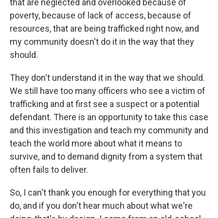
that are neglected and overlooked because of
poverty, because of lack of access, because of
resources, that are being trafficked right now, and
my community doesn't do it in the way that they
should.
They don't understand it in the way that we should.
We still have too many officers who see a victim of
trafficking and at first see a suspect or a potential
defendant. There is an opportunity to take this case
and this investigation and teach my community and
teach the world more about what it means to
survive, and to demand dignity from a system that
often fails to deliver.
So, I can't thank you enough for everything that you
do, and if you don't hear much about what we're