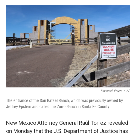
e
d
r
I
n
Savannah Peters
/
AP
The entrance of the San Rafael Ranch, which was previously owned by
Jeffrey Epstein and called the Zorro Ranch in Santa Fe County
New Mexico Attorney General Raúl Torrez revealed
on Monday that the U.S. Department of Justice has