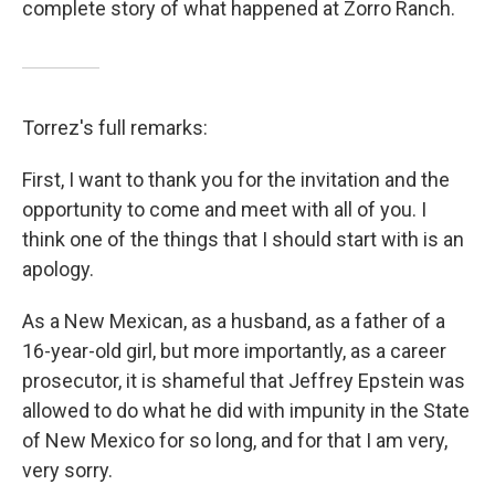
complete story of what happened at Zorro Ranch.
Torrez's full remarks:
First, I want to thank you for the invitation and the
opportunity to come and meet with all of you. I
think one of the things that I should start with is an
apology.
As a New Mexican, as a husband, as a father of a
16-year-old girl, but more importantly, as a career
prosecutor, it is shameful that Jeffrey Epstein was
allowed to do what he did with impunity in the State
of New Mexico for so long, and for that I am very,
very sorry.