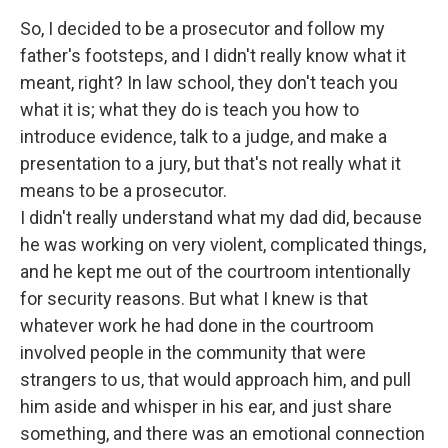
So, I decided to be a prosecutor and follow my
father's footsteps, and I didn't really know what it
meant, right? In law school, they don't teach you
what it is; what they do is teach you how to
introduce evidence, talk to a judge, and make a
presentation to a jury, but that's not really what it
means to be a prosecutor.
I didn't really understand what my dad did, because
he was working on very violent, complicated things,
and he kept me out of the courtroom intentionally
for security reasons. But what I knew is that
whatever work he had done in the courtroom
involved people in the community that were
strangers to us, that would approach him, and pull
him aside and whisper in his ear, and just share
something, and there was an emotional connection