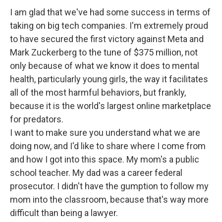
I am glad that we've had some success in terms of
taking on big tech companies. I'm extremely proud
to have secured the first victory against Meta and
Mark Zuckerberg to the tune of $375 million, not
only because of what we know it does to mental
health, particularly young girls, the way it facilitates
all of the most harmful behaviors, but frankly,
because it is the world's largest online marketplace
for predators.
I want to make sure you understand what we are
doing now, and I'd like to share where I come from
and how I got into this space. My mom's a public
school teacher. My dad was a career federal
prosecutor. I didn't have the gumption to follow my
mom into the classroom, because that's way more
difficult than being a lawyer.