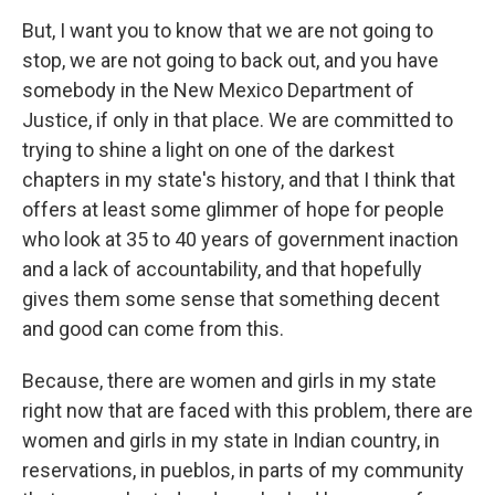
But, I want you to know that we are not going to
stop, we are not going to back out, and you have
somebody in the New Mexico Department of
Justice, if only in that place. We are committed to
trying to shine a light on one of the darkest
chapters in my state's history, and that I think that
offers at least some glimmer of hope for people
who look at 35 to 40 years of government inaction
and a lack of accountability, and that hopefully
gives them some sense that something decent
and good can come from this.
Because, there are women and girls in my state
right now that are faced with this problem, there are
women and girls in my state in Indian country, in
reservations, in pueblos, in parts of my community