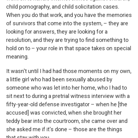
child pornography, and child solicitation cases.
When you do that work, and you have the memories
of survivors that come into the system, – they are
looking for answers, they are looking for a
resolution, and they are trying to find something to
hold on to – your role in that space takes on special
meaning.
It wasn't until I had had those moments on my own,
a little girl who had been sexually abused by
someone who was let into her home, who I had to
sit next to during a pretrial witness interview with a
fifty-year-old defense investigator – when he [the
accused] was convicted, when she brought her
teddy bear into the courtroom, she came over and
she asked me if it's done – those are the things
that stay with you.