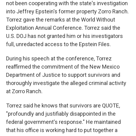
not been cooperating with the state's investigation
into Jeffrey Epstein's former property Zorro Ranch.
Torrez gave the remarks at the World Without
Exploitation Annual Conference. Torrez said the
U.S. DOJ has not granted him or his investigators
full, unredacted access to the Epstein Files.
During his speech at the conference, Torrez
reaffirmed the commitment of the New Mexico
Department of Justice to support survivors and
thoroughly investigate the alleged criminal activity
at Zorro Ranch.
Torrez said he knows that survivors are QUOTE,
"profoundly and justifiably disappointed in the
federal government's response." He maintained
that his office is working hard to put together a