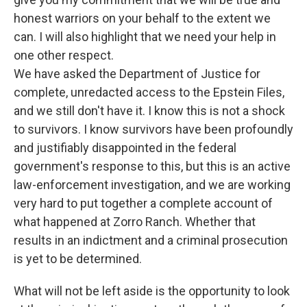
honest warriors on your behalf to the extent we
can. I will also highlight that we need your help in
one other respect.
We have asked the Department of Justice for
complete, unredacted access to the Epstein Files,
and we still don't have it. I know this is not a shock
to survivors. I know survivors have been profoundly
and justifiably disappointed in the federal
government's response to this, but this is an active
law-enforcement investigation, and we are working
very hard to put together a complete account of
what happened at Zorro Ranch. Whether that
results in an indictment and a criminal prosecution
is yet to be determined.
What will not be left aside is the opportunity to look