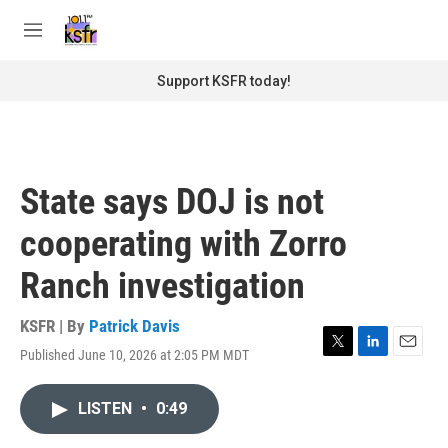
Skip to main content
S
e
M
a
e
r
n
Support KSFR today!
c
u
h
u
e
r
State says DOJ is not
y
cooperating with Zorro
Ranch investigation
KSFR | By
Patrick Davis
Published June 10, 2026 at 2:05 PM MDT
T
L
E
w
i
m
i
n
a
LISTEN
•
0:49
t
k
i
t
e
l