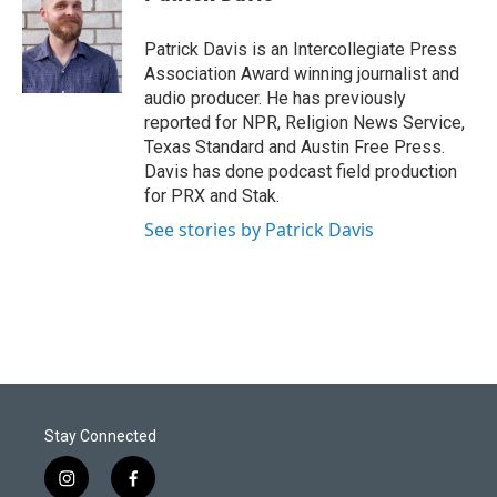
t
e
l
e
d
r
I
Patrick Davis is an Intercollegiate Press
n
Association Award winning journalist and
audio producer. He has previously
reported for NPR, Religion News Service,
Texas Standard and Austin Free Press.
Davis has done podcast field production
for PRX and Stak.
See stories by Patrick Davis
Stay Connected
i
f