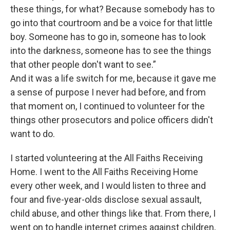
these things, for what? Because somebody has to
go into that courtroom and be a voice for that little
boy. Someone has to go in, someone has to look
into the darkness, someone has to see the things
that other people don't want to see.”
And it was a life switch for me, because it gave me
a sense of purpose I never had before, and from
that moment on, I continued to volunteer for the
things other prosecutors and police officers didn't
want to do.
I started volunteering at the All Faiths Receiving
Home. I went to the All Faiths Receiving Home
every other week, and I would listen to three and
four and five-year-olds disclose sexual assault,
child abuse, and other things like that. From there, I
went on to handle internet crimes against children,