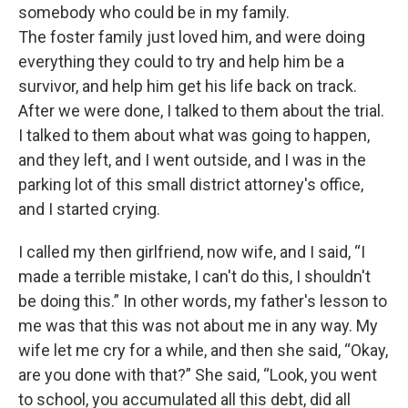
somebody who could be in my family.
The foster family just loved him, and were doing
everything they could to try and help him be a
survivor, and help him get his life back on track.
After we were done, I talked to them about the trial.
I talked to them about what was going to happen,
and they left, and I went outside, and I was in the
parking lot of this small district attorney's office,
and I started crying.
I called my then girlfriend, now wife, and I said, “I
made a terrible mistake, I can't do this, I shouldn't
be doing this.” In other words, my father's lesson to
me was that this was not about me in any way. My
wife let me cry for a while, and then she said, “Okay,
are you done with that?” She said, “Look, you went
to school, you accumulated all this debt, did all