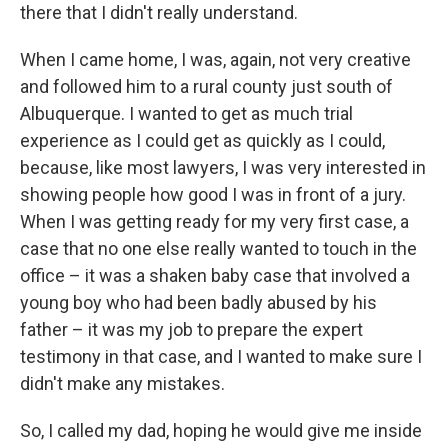
there that I didn't really understand.
When I came home, I was, again, not very creative
and followed him to a rural county just south of
Albuquerque. I wanted to get as much trial
experience as I could get as quickly as I could,
because, like most lawyers, I was very interested in
showing people how good I was in front of a jury.
When I was getting ready for my very first case, a
case that no one else really wanted to touch in the
office – it was a shaken baby case that involved a
young boy who had been badly abused by his
father – it was my job to prepare the expert
testimony in that case, and I wanted to make sure I
didn't make any mistakes.
So, I called my dad, hoping he would give me inside