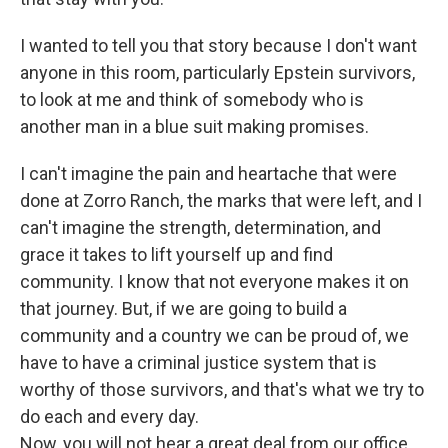
I wanted to tell you that story because I don't want
anyone in this room, particularly Epstein survivors,
to look at me and think of somebody who is
another man in a blue suit making promises.
I can't imagine the pain and heartache that were
done at Zorro Ranch, the marks that were left, and I
can't imagine the strength, determination, and
grace it takes to lift yourself up and find
community. I know that not everyone makes it on
that journey. But, if we are going to build a
community and a country we can be proud of, we
have to have a criminal justice system that is
worthy of those survivors, and that's what we try to
do each and every day.
Now, you will not hear a great deal from our office