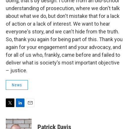
doing, that's by design. I come from an old-school
understanding of prosecution, where we don't talk
about what we do, but don't mistake that for a lack
of action or a lack of interest. We want to hear
everyone's story, and we can't hide from the truth.
So, thank you again for being part of this. Thank you
again for your engagement and your advocacy, and
for all of us who, frankly, came before and failed to
deliver what is society's most important objective
– justice.
News
T
L
E
w
i
m
i
n
a
t
k
i
Patrick Davis