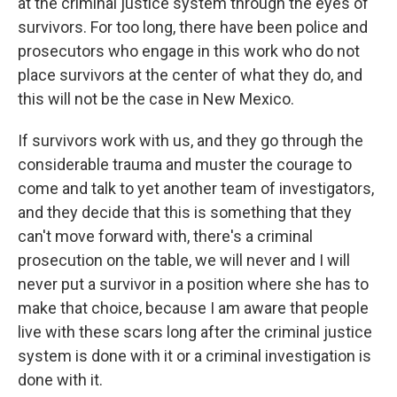
at the criminal justice system through the eyes of
survivors. For too long, there have been police and
prosecutors who engage in this work who do not
place survivors at the center of what they do, and
this will not be the case in New Mexico.
If survivors work with us, and they go through the
considerable trauma and muster the courage to
come and talk to yet another team of investigators,
and they decide that this is something that they
can't move forward with, there's a criminal
prosecution on the table, we will never and I will
never put a survivor in a position where she has to
make that choice, because I am aware that people
live with these scars long after the criminal justice
system is done with it or a criminal investigation is
done with it.