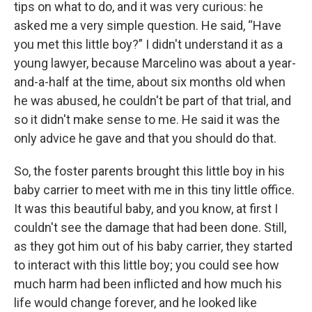
tips on what to do, and it was very curious: he
asked me a very simple question. He said, “Have
you met this little boy?” I didn't understand it as a
young lawyer, because Marcelino was about a year-
and-a-half at the time, about six months old when
he was abused, he couldn't be part of that trial, and
so it didn't make sense to me. He said it was the
only advice he gave and that you should do that.
So, the foster parents brought this little boy in his
baby carrier to meet with me in this tiny little office.
It was this beautiful baby, and you know, at first I
couldn't see the damage that had been done. Still,
as they got him out of his baby carrier, they started
to interact with this little boy; you could see how
much harm had been inflicted and how much his
life would change forever, and he looked like