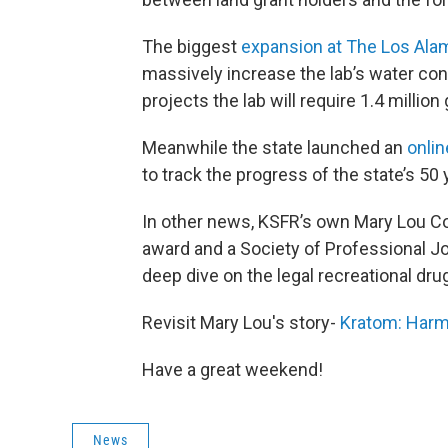
The biggest
expansion at The Los Ala
massively increase the lab’s water co
projects the lab will require 1.4 million
Meanwhile the state launched an
onlin
to track the progress of the state’s 50 
In other news, KSFR’s own Mary Lou 
award and a Society of Professional Jo
deep dive on the legal recreational dru
Revisit Mary Lou's story-
Kratom: Harml
Have a great weekend!
News