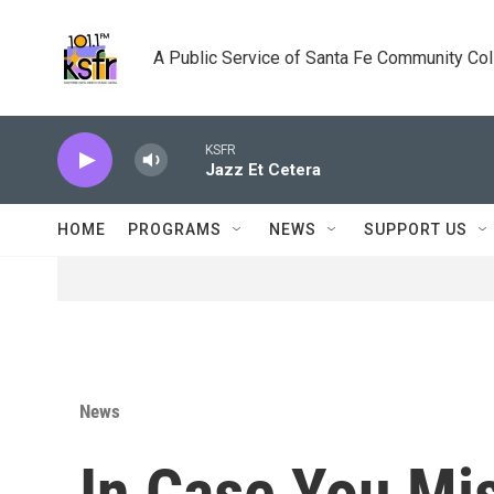
Skip to main content
A Public Service of Santa Fe Community Co
KSFR
Jazz Et Cetera
HOME
PROGRAMS
NEWS
SUPPORT US
News
In Case You Mis