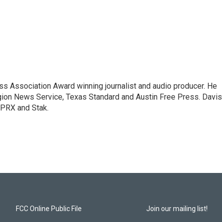
ess Association Award winning journalist and audio producer. He
igion News Service, Texas Standard and Austin Free Press. Davis
 PRX and Stak.
FCC Online Public File
Join our mailing list!