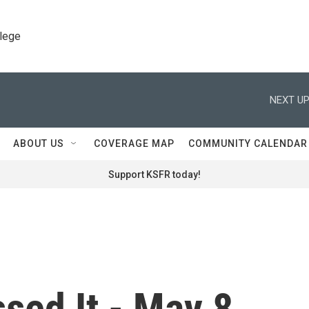
llege
NEXT UP
ABOUT US
COVERAGE MAP
COMMUNITY CALENDAR
Support KSFR today!
sed It - May 8,