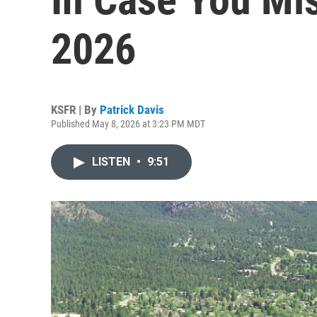
2026
KSFR | By
Patrick Davis
Published May 8, 2026 at 3:23 PM MDT
LISTEN
•
9:51