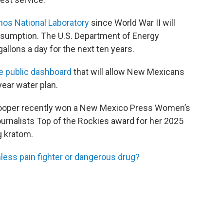
mos National Laboratory
since World War II will
nsumption. The U.S. Department of Energy
 gallons a day for the next ten years.
e public dashboard
that will allow New Mexicans
year water plan.
Cooper recently won a New Mexico Press Women’s
urnalists Top of the Rockies award for her 2025
g kratom.
ess pain fighter or dangerous drug?