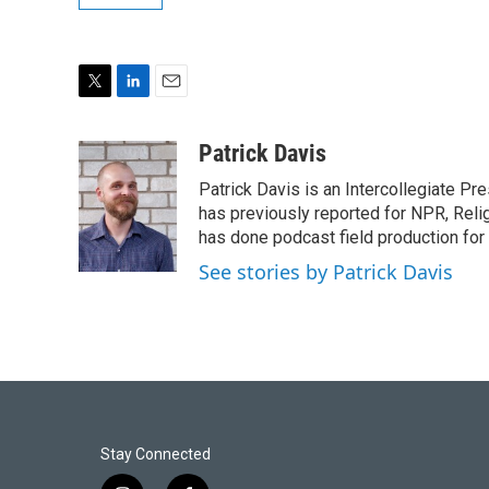
T
L
E
w
i
m
i
n
a
Patrick Davis
t
k
i
Patrick Davis is an Intercollegiate Pr
t
e
l
e
d
has previously reported for NPR, Rel
r
I
has done podcast field production for
n
See stories by Patrick Davis
Stay Connected