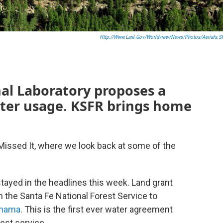
Http://www.lanl.gov/worldview/news/photos/aerials.s
al Laboratory proposes a
ater usage. KSFR brings home
Missed It, where we look back at some of the
tayed in the headlines this week. Land grant
 the Santa Fe National Forest Service to
Chama
. This is the first ever water agreement
est service.