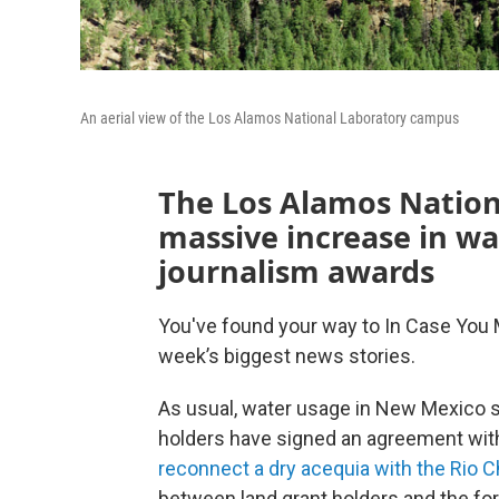
An aerial view of the Los Alamos National Laboratory campus
The Los Alamos Nation
massive increase in w
journalism awards
You've found your way to In Case You 
week’s biggest news stories.
As usual, water usage in New Mexico s
holders have signed an agreement with
reconnect a dry acequia with the Rio 
between land grant holders and the for