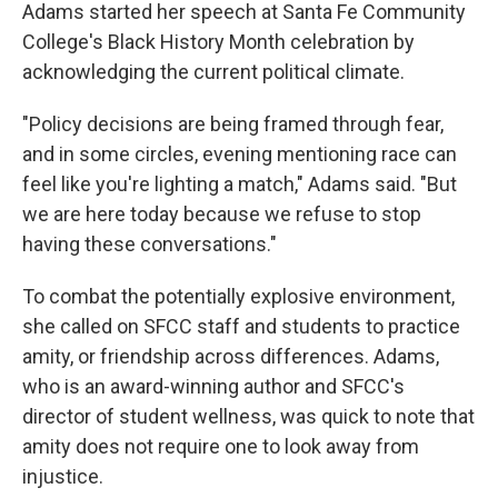
Adams started her speech at Santa Fe Community
College's Black History Month celebration by
acknowledging the current political climate.
"Policy decisions are being framed through fear,
and in some circles, evening mentioning race can
feel like you're lighting a match," Adams said. "But
we are here today because we refuse to stop
having these conversations."
To combat the potentially explosive environment,
she called on SFCC staff and students to practice
amity, or friendship across differences. Adams,
who is an award-winning author and SFCC's
director of student wellness, was quick to note that
amity does not require one to look away from
injustice.