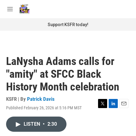
Skip to main content
S
e
M
a
e
r
n
Support KSFR today!
c
u
h
u
e
r
LaNysha Adams calls for
y
"amity" at SFCC Black
History Month celebration
KSFR | By
Patrick Davis
Published February 26, 2026 at 5:16 PM MST
T
L
E
w
i
m
i
n
a
LISTEN
•
2:30
t
k
i
t
e
l