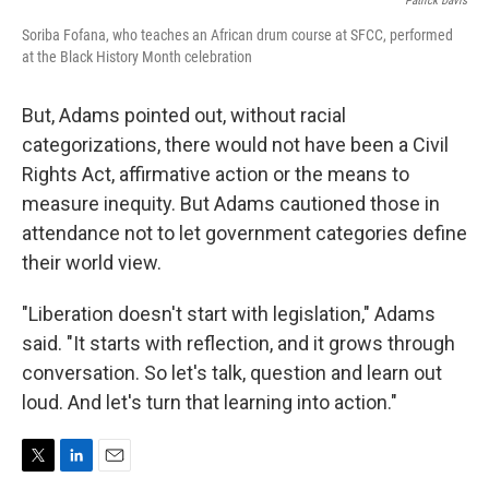
Patrick Davis
Soriba Fofana, who teaches an African drum course at SFCC, performed
at the Black History Month celebration
But, Adams pointed out, without racial
categorizations, there would not have been a Civil
Rights Act, affirmative action or the means to
measure inequity. But Adams cautioned those in
attendance not to let government categories define
their world view.
"Liberation doesn't start with legislation," Adams
said. "It starts with reflection, and it grows through
conversation. So let's talk, question and learn out
loud. And let's turn that learning into action."
T
L
E