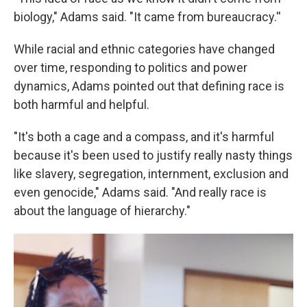
biology," Adams said. "It came from bureaucracy.''
While racial and ethnic categories have changed
over time, responding to politics and power
dynamics, Adams pointed out that defining race is
both harmful and helpful.
"It's both a cage and a compass, and it's harmful
because it's been used to justify really nasty things
like slavery, segregation, internment, exclusion and
even genocide," Adams said. "And really race is
about the language of hierarchy."