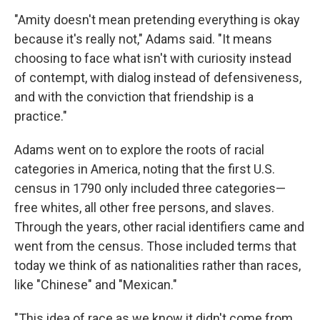
"Amity doesn't mean pretending everything is okay
because it's really not," Adams said. "It means
choosing to face what isn't with curiosity instead
of contempt, with dialog instead of defensiveness,
and with the conviction that friendship is a
practice."
Adams went on to explore the roots of racial
categories in America, noting that the first U.S.
census in 1790 only included three categories—
free whites, all other free persons, and slaves.
Through the years, other racial identifiers came and
went from the census. Those included terms that
today we think of as nationalities rather than races,
like "Chinese" and "Mexican."
"This idea of race as we know it didn't come from