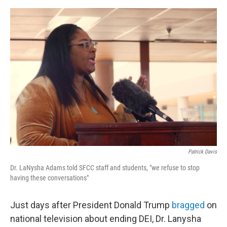
e
d
r
I
n
Patrick Davis
Dr. LaNysha Adams told SFCC staff and students, "we refuse to stop
having these conversations"
Just days after President Donald Trump
bragged
on
national television about ending DEI, Dr. Lanysha