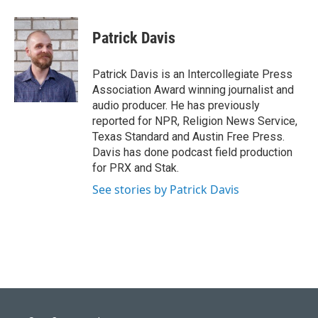
w
i
m
i
n
a
t
k
i
Patrick Davis
t
e
l
e
d
r
I
Patrick Davis is an Intercollegiate Press
n
Association Award winning journalist and
audio producer. He has previously
reported for NPR, Religion News Service,
Texas Standard and Austin Free Press.
Davis has done podcast field production
for PRX and Stak.
See stories by Patrick Davis