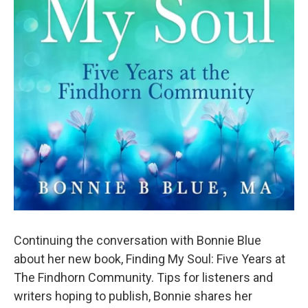
Continuing the conversation with Bonnie Blue
about her new book, Finding My Soul: Five Years at
The Findhorn Community. Tips for listeners and
writers hoping to publish, Bonnie shares her