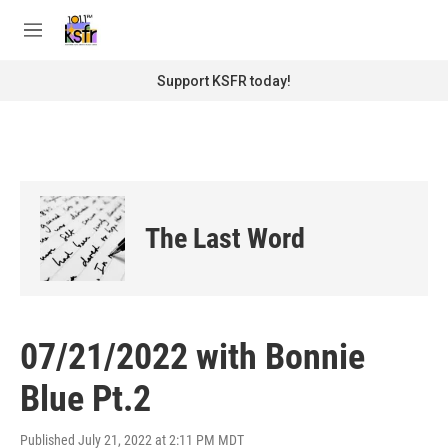
Skip to main content
S
e
M
a
e
r
n
Support KSFR today!
c
u
h
u
e
r
y
The Last Word
07/21/2022 with Bonnie
Blue Pt.2
Published July 21, 2022 at 2:11 PM MDT