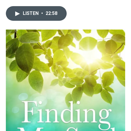
LISTEN
•
22:58