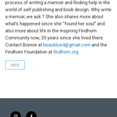
process of writing a memoir and finding help in the
world of self publishing and book design. Why write
a memoir, we ask ? She also shares more about
what’s happened since she “found her soul” and
also more about life in the inspiring Findhorn
Community now, 35 years since she lived there.
Contact Bonnie at
beaublue4@gmail.com
and the
Findhorn Foundation at
findhorn.org
2022