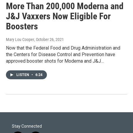
More Than 200,000 Moderna and
J&J Vaxxers Now Eligible For
Boosters
Mary Lou Cooper
, October 26, 2021
Now that the Federal Food and Drug Administration and
the Centers for Disease Control and Prevention have
approved booster shots for Moderna and J&J…
LISTEN
•
6:24
Stay Connected