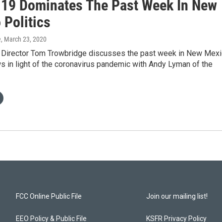
19 Dominates The Past Week In New
 Politics
e
, March 23, 2020
irector Tom Trowbridge discusses the past week in New Mex
ws in light of the coronavirus pandemic with Andy Lyman of the
FCC Online Public File
Join our mailing list!
EEO Policy & Public File
KSFR Privacy Policy