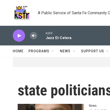
Skip to main content
A Public Service of Santa Fe Community 
KSFR
Jazz Et Cetera
HOME
PROGRAMS
NEWS
SUPPORT US
state politici
News