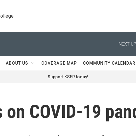
College
NEXT UP
ABOUT US
COVERAGE MAP
COMMUNITY CALENDAR
Support KSFR today!
ans on COVID-19 pa