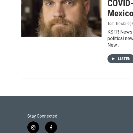
COVID-
Mexico
Tom Trowbridg
KSFR News D
political ne
New…
LISTEN
Stay Connected
i
f