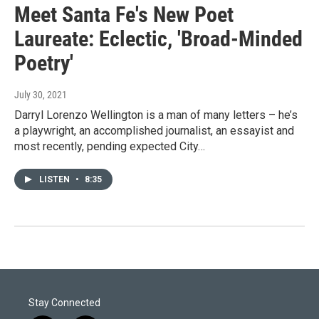
Meet Santa Fe's New Poet
Laureate: Eclectic, 'Broad-Minded
Poetry'
July 30, 2021
Darryl Lorenzo Wellington is a man of many letters – he’s
a playwright, an accomplished journalist, an essayist and
most recently, pending expected City…
LISTEN
•
8:35
Stay Connected