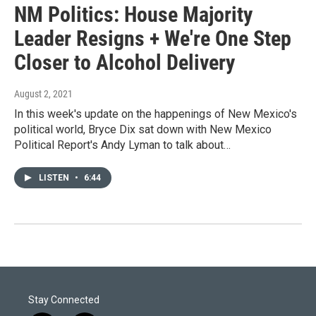
NM Politics: House Majority
Leader Resigns + We're One Step
Closer to Alcohol Delivery
August 2, 2021
In this week's update on the happenings of New Mexico's
political world, Bryce Dix sat down with New Mexico
Political Report's Andy Lyman to talk about…
LISTEN
•
6:44
Stay Connected