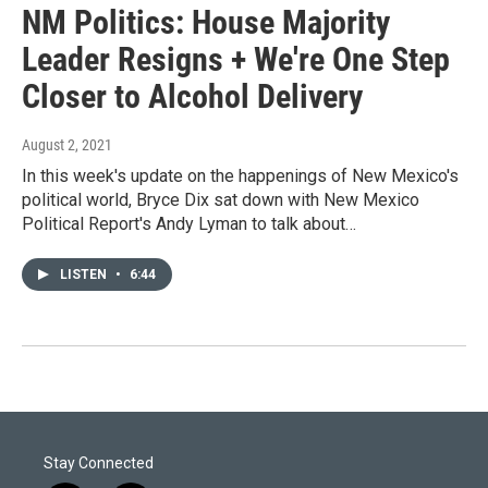
NM Politics: House Majority
Leader Resigns + We're One Step
Closer to Alcohol Delivery
August 2, 2021
In this week's update on the happenings of New Mexico's
political world, Bryce Dix sat down with New Mexico
Political Report's Andy Lyman to talk about…
LISTEN
•
6:44
Stay Connected