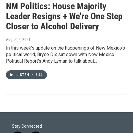
NM Politics: House Majority
Leader Resigns + We're One Step
Closer to Alcohol Delivery
August 2, 2021
In this week's update on the happenings of New Mexico's
political world, Bryce Dix sat down with New Mexico
Political Report's Andy Lyman to talk about…
LISTEN
•
6:44
Stay Connected