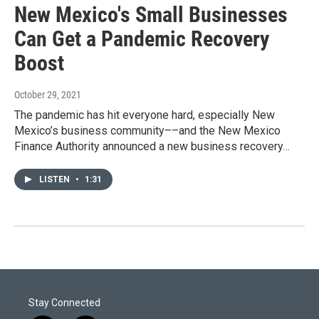
New Mexico's Small Businesses
Can Get a Pandemic Recovery
Boost
October 29, 2021
The pandemic has hit everyone hard, especially New
Mexico’s business community––and the New Mexico
Finance Authority announced a new business recovery…
LISTEN
•
1:31
Stay Connected