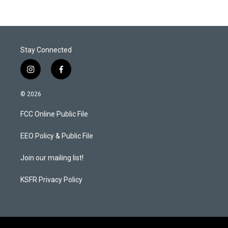
Stay Connected
i
f
n
a
s
c
© 2026
t
e
a
b
FCC Online Public File
g
o
r
o
a
k
EEO Policy & Public File
m
Join our mailing list!
KSFR Privacy Policy