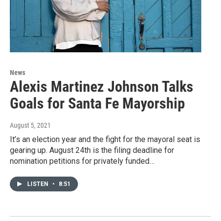
News
Alexis Martinez Johnson Talks
Goals for Santa Fe Mayorship
August 5, 2021
It’s an election year and the fight for the mayoral seat is
gearing up. August 24th is the filing deadline for
nomination petitions for privately funded…
LISTEN
•
8:51