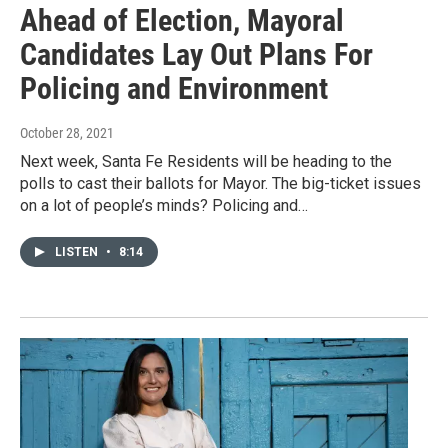
Ahead of Election, Mayoral
Candidates Lay Out Plans For
Policing and Environment
October 28, 2021
Next week, Santa Fe Residents will be heading to the
polls to cast their ballots for Mayor. The big-ticket issues
on a lot of people’s minds? Policing and…
LISTEN
•
8:14