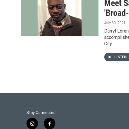
Meet Sa
'Broad
July 30, 2021
Darryl Loren
accomplished
City…
LISTEN
Stay Connected
i
f