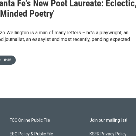
nta Fe's New Poet Laureate: Eclectic
-Minded Poetry'
zo Wellington is a man of many letters – he’s a playwright, an
 journalist, an essayist and most recently, pending expected
•
8:35
FCC Online Public File
Join our mailing list!
EEO Policy & Public File
KSFR Privacy Policy