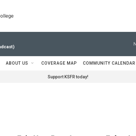
College
N
adcast)
ABOUT US
COVERAGE MAP
COMMUNITY CALENDAR
Support KSFR today!