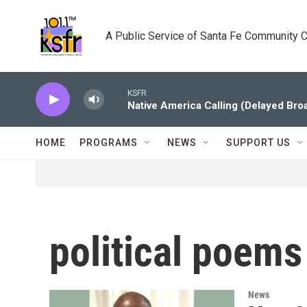
Skip to main content
A Public Service of Santa Fe Community 
KSFR
Native America Calling (Delayed Bro
HOME
PROGRAMS
NEWS
SUPPORT US
political poems
News