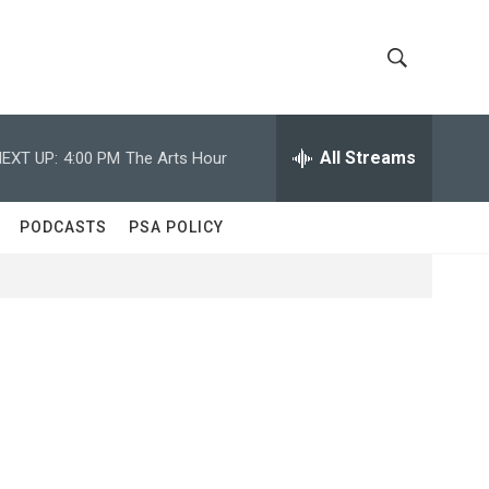
S
S
h
e
a
All Streams
EXT UP:
4:00 PM
The Arts Hour
o
r
c
w
h
PODCASTS
PSA POLICY
Q
S
u
e
e
r
y
a
r
c
h