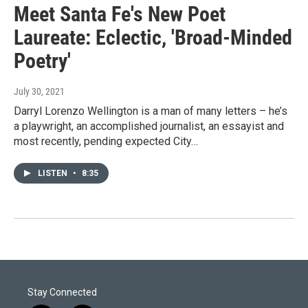
Meet Santa Fe's New Poet
Laureate: Eclectic, 'Broad-Minded
Poetry'
July 30, 2021
Darryl Lorenzo Wellington is a man of many letters – he’s
a playwright, an accomplished journalist, an essayist and
most recently, pending expected City…
LISTEN
•
8:35
Stay Connected