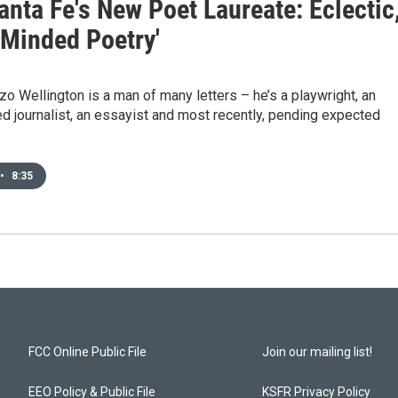
nta Fe's New Poet Laureate: Eclectic
-Minded Poetry'
zo Wellington is a man of many letters – he’s a playwright, an
 journalist, an essayist and most recently, pending expected
•
8:35
FCC Online Public File
Join our mailing list!
EEO Policy & Public File
KSFR Privacy Policy