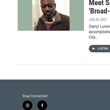
Meet Sa
'Broad
July 30, 2021
Darryl Loren
accomplished
City…
LISTEN
Stay Connected
i
f