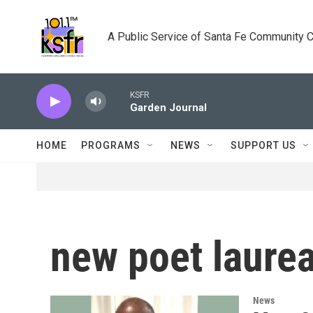
Skip to main content
A Public Service of Santa Fe Community 
KSFR
Garden Journal
HOME
PROGRAMS
NEWS
SUPPORT US
new poet laure
News