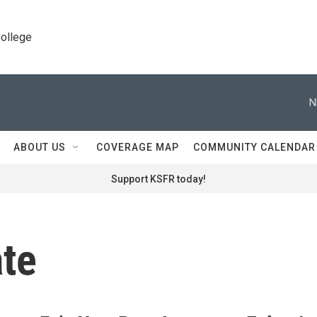
College
N
ABOUT US
COVERAGE MAP
COMMUNITY CALENDAR
Support KSFR today!
ate