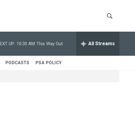
S
S
h
e
a
All Streams
EXT UP:
10:30 AM
This Way Out
o
r
c
w
h
PODCASTS
PSA POLICY
Q
S
u
e
e
r
y
a
r
c
h