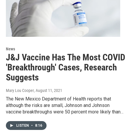
News
J&J Vaccine Has The Most COVID
'Breakthrough' Cases, Research
Suggests
Mary Lou Cooper
, August 11, 2021
The New Mexico Department of Health reports that
although the risks are small, Johnson and Johnson
vaccine breakthroughs were 50 percent more likely than…
LISTEN
•
8:16