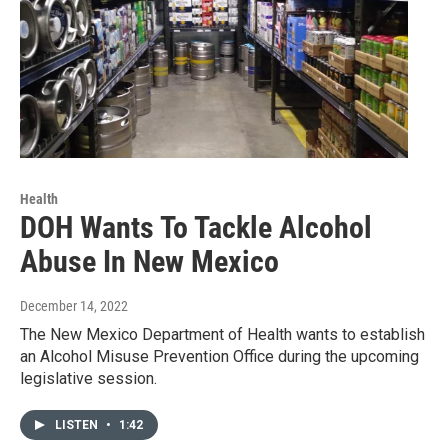
Health
DOH Wants To Tackle Alcohol
Abuse In New Mexico
December 14, 2022
The New Mexico Department of Health wants to establish
an Alcohol Misuse Prevention Office during the upcoming
legislative session.
LISTEN
•
1:42