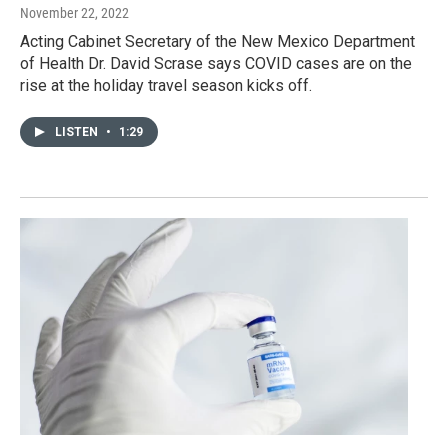
November 22, 2022
Acting Cabinet Secretary of the New Mexico Department
of Health Dr. David Scrase says COVID cases are on the
rise at the holiday travel season kicks off.
LISTEN
•
1:29