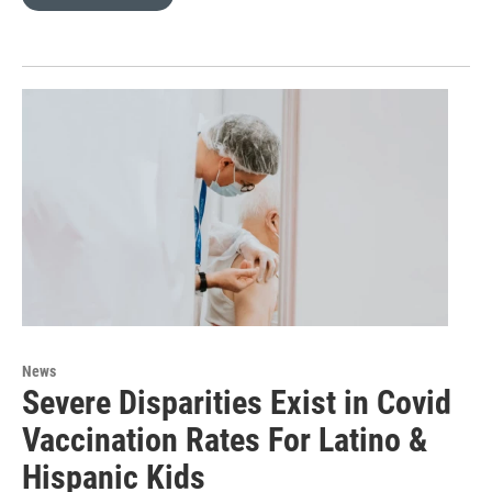
News
Severe Disparities Exist in Covid
Vaccination Rates For Latino &
Hispanic Kids