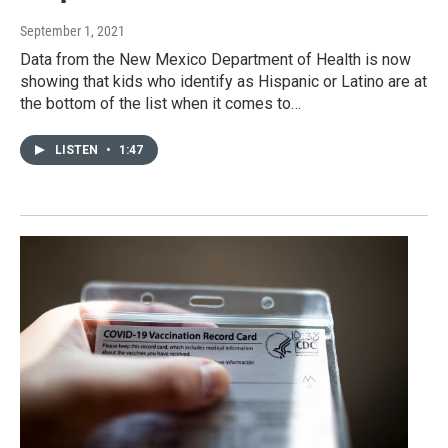
September 1, 2021
Data from the New Mexico Department of Health is now
showing that kids who identify as Hispanic or Latino are at
the bottom of the list when it comes to…
LISTEN
•
1:47