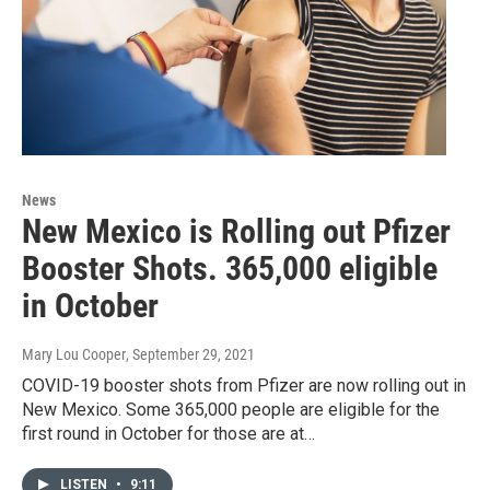
News
New Mexico is Rolling out Pfizer
Booster Shots. 365,000 eligible
in October
Mary Lou Cooper
, September 29, 2021
COVID-19 booster shots from Pfizer are now rolling out in
New Mexico. Some 365,000 people are eligible for the
first round in October for those are at…
LISTEN
•
9:11