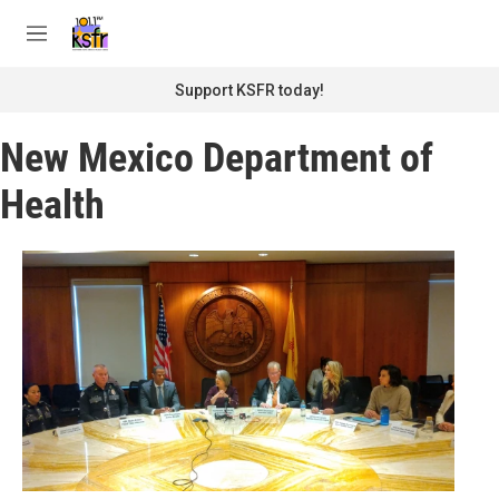
Skip to main content
S
e
M
a
e
r
n
Support KSFR today!
c
u
h
New Mexico Department of
u
e
Health
r
y