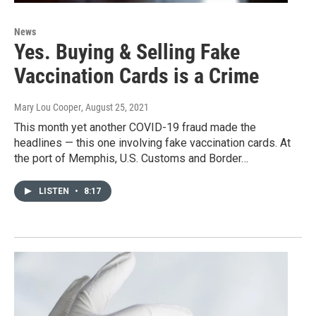
News
Yes. Buying & Selling Fake
Vaccination Cards is a Crime
Mary Lou Cooper
, August 25, 2021
This month yet another COVID-19 fraud made the
headlines — this one involving fake vaccination cards. At
the port of Memphis, U.S. Customs and Border…
LISTEN
•
8:17