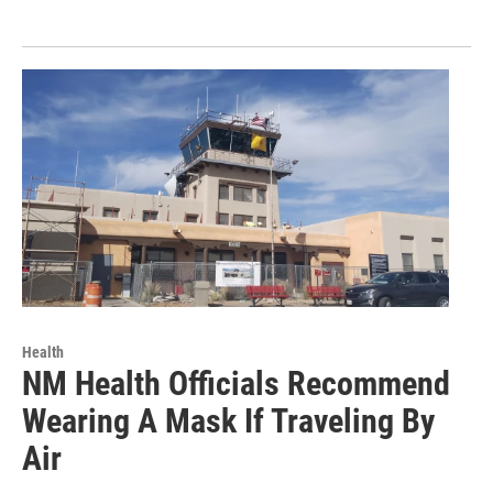
Health
NM Health Officials Recommend
Wearing A Mask If Traveling By
Air