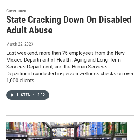
Government
State Cracking Down On Disabled
Adult Abuse
March 22, 2023
Last weekend, more than 75 employees from the New
Mexico Department of Health , Aging and Long-Term
Services Department, and the Human Services
Department conducted in-person wellness checks on over
1,000 clients.
LISTEN
•
2:02