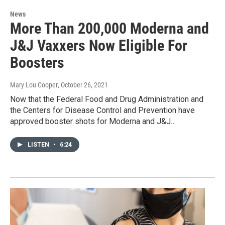
News
More Than 200,000 Moderna and
J&J Vaxxers Now Eligible For
Boosters
Mary Lou Cooper
, October 26, 2021
Now that the Federal Food and Drug Administration and
the Centers for Disease Control and Prevention have
approved booster shots for Moderna and J&J…
LISTEN
•
6:24