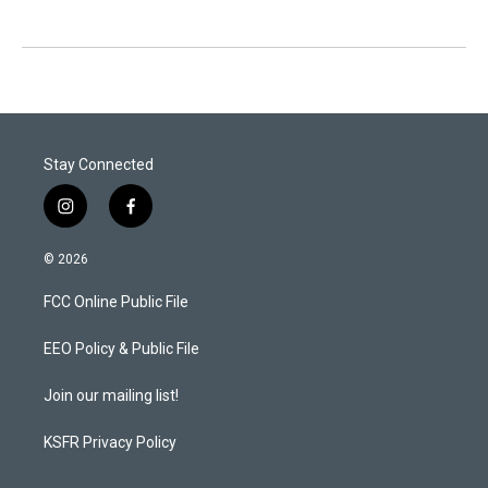
Stay Connected
i
f
n
a
s
c
© 2026
t
e
a
b
FCC Online Public File
g
o
r
o
a
k
EEO Policy & Public File
m
Join our mailing list!
KSFR Privacy Policy