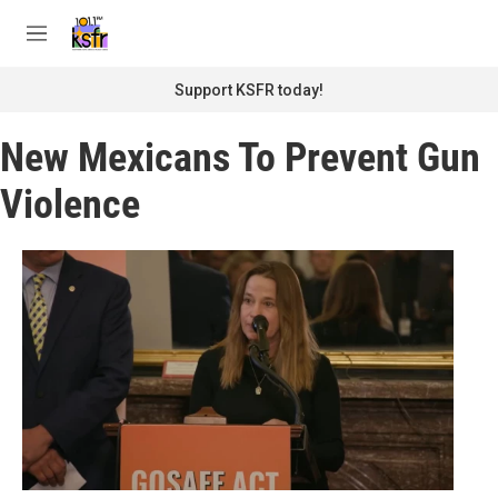
Skip to main content
S
e
M
a
e
r
n
Support KSFR today!
c
u
h
New Mexicans To Prevent Gun
u
e
Violence
r
y