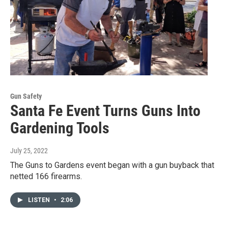
Gun Safety
Santa Fe Event Turns Guns Into
Gardening Tools
July 25, 2022
The Guns to Gardens event began with a gun buyback that
netted 166 firearms.
LISTEN
•
2:06