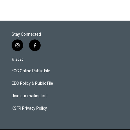
Stay Connected
i
f
n
a
s
c
© 2026
t
e
a
b
FCC Online Public File
g
o
r
o
a
k
EEO Policy & Public File
m
Join our mailing list!
KSFR Privacy Policy