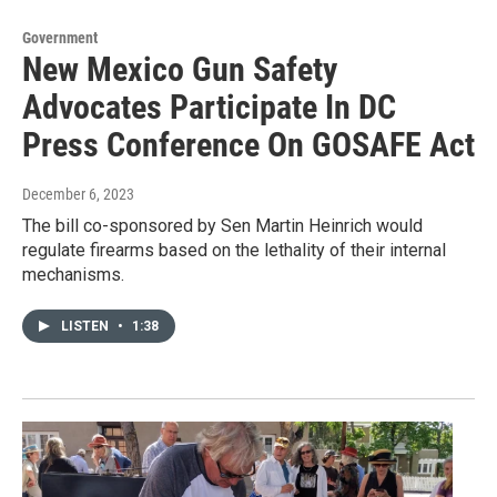
Government
New Mexico Gun Safety
Advocates Participate In DC
Press Conference On GOSAFE Act
December 6, 2023
The bill co-sponsored by Sen Martin Heinrich would
regulate firearms based on the lethality of their internal
mechanisms.
LISTEN
•
1:38