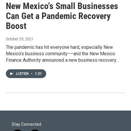
New Mexico's Small Businesses
Can Get a Pandemic Recovery
Boost
October 29, 2021
The pandemic has hit everyone hard, especially New
Mexico’s business community––and the New Mexico
Finance Authority announced a new business recovery…
LISTEN
•
1:31
Stay Connected