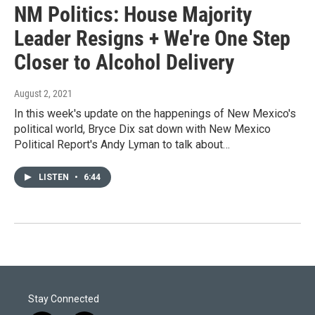
NM Politics: House Majority
Leader Resigns + We're One Step
Closer to Alcohol Delivery
August 2, 2021
In this week's update on the happenings of New Mexico's
political world, Bryce Dix sat down with New Mexico
Political Report's Andy Lyman to talk about…
LISTEN
•
6:44
Stay Connected