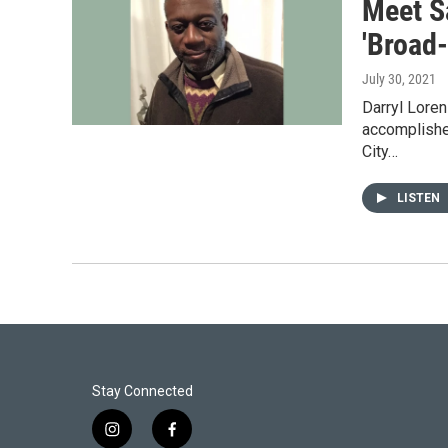
Meet Sa
'Broad
July 30, 2021
Darryl Loren
accomplished
City…
LISTEN
Stay Connected
i
f