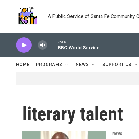
Skip to main content
A Public Service of Santa Fe Community 
KSFR
BBC World Service
HOME
PROGRAMS
NEWS
SUPPORT US
literary talent
News