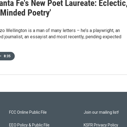
nta Fe's New Poet Laureate: Eclectic
-Minded Poetry'
zo Wellington is a man of many letters – he’s a playwright, an
 journalist, an essayist and most recently, pending expected
•
8:35
FCC Online Public File
Join our mailing list!
EEO Policy & Public File
KSFR Privacy Policy