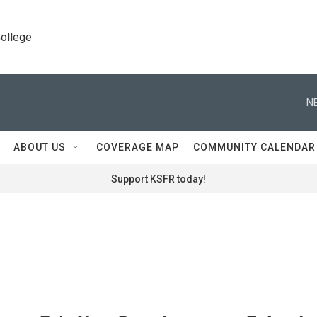
College
N
ABOUT US
COVERAGE MAP
COMMUNITY CALENDAR
Support KSFR today!