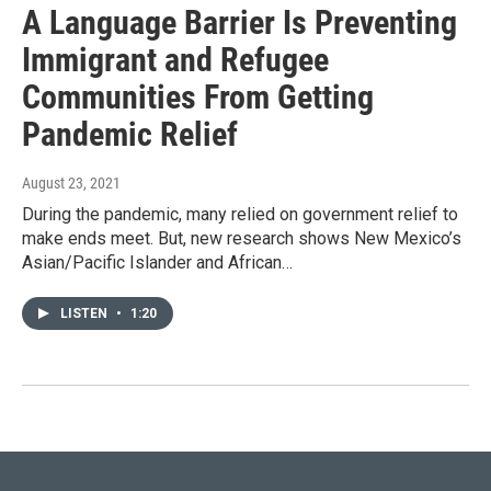
A Language Barrier Is Preventing
Immigrant and Refugee
Communities From Getting
Pandemic Relief
August 23, 2021
During the pandemic, many relied on government relief to
make ends meet. But, new research shows New Mexico’s
Asian/Pacific Islander and African…
LISTEN
•
1:20