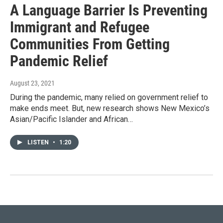
A Language Barrier Is Preventing
Immigrant and Refugee
Communities From Getting
Pandemic Relief
August 23, 2021
During the pandemic, many relied on government relief to
make ends meet. But, new research shows New Mexico’s
Asian/Pacific Islander and African…
LISTEN
•
1:20