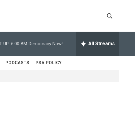
S
S
h
e
a
All Streams
T UP:
6:00 AM
Democracy Now!
o
r
c
w
h
PODCASTS
PSA POLICY
Q
S
u
e
e
r
y
a
r
c
h