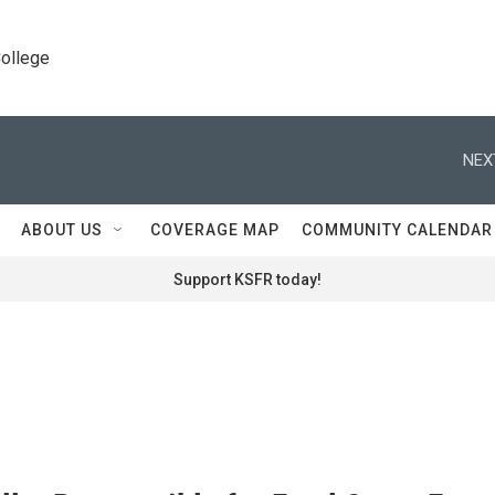
College
NEX
ABOUT US
COVERAGE MAP
COMMUNITY CALENDAR
Support KSFR today!