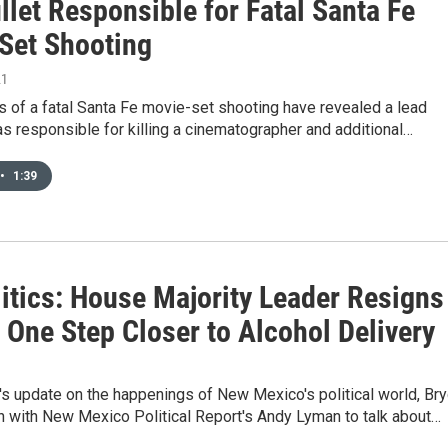
llet Responsible for Fatal Santa Fe
Set Shooting
21
s of a fatal Santa Fe movie-set shooting have revealed a lead
as responsible for killing a cinematographer and additional…
•
1:39
itics: House Majority Leader Resigns
 One Step Closer to Alcohol Delivery
's update on the happenings of New Mexico's political world, Br
n with New Mexico Political Report's Andy Lyman to talk about…