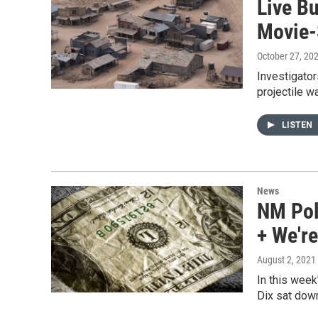
Live Bu
Movie-
October 27, 20
Investigator
projectile w
LISTEN
News
NM Pol
+ We're
August 2, 2021
In this week
Dix sat dow