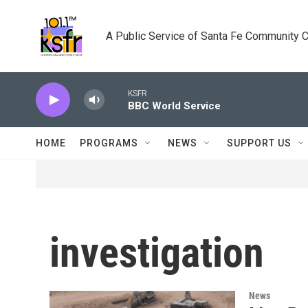
Skip to main content
A Public Service of Santa Fe Community 
KSFR
BBC World Service
HOME
PROGRAMS
NEWS
SUPPORT US
investigation
News