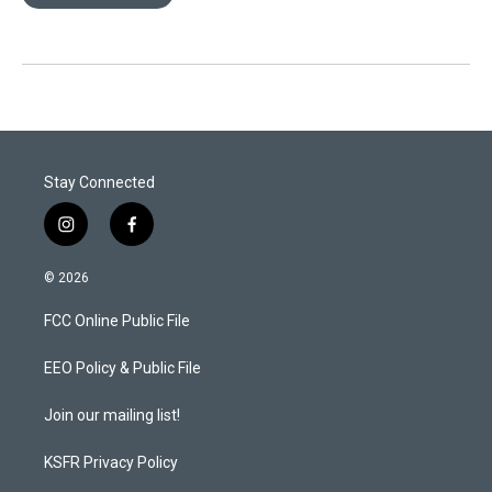
Stay Connected
i
f
n
a
s
c
© 2026
t
e
a
b
FCC Online Public File
g
o
r
o
a
k
EEO Policy & Public File
m
Join our mailing list!
KSFR Privacy Policy