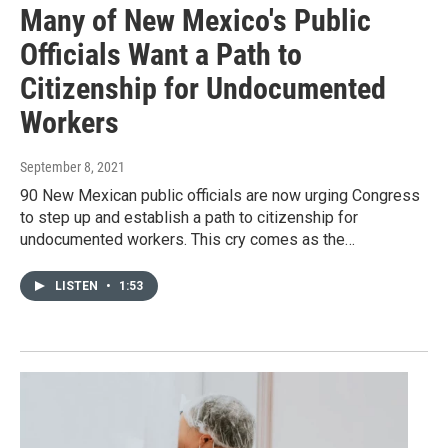
Many of New Mexico's Public
Officials Want a Path to
Citizenship for Undocumented
Workers
September 8, 2021
90 New Mexican public officials are now urging Congress
to step up and establish a path to citizenship for
undocumented workers. This cry comes as the…
LISTEN
•
1:53