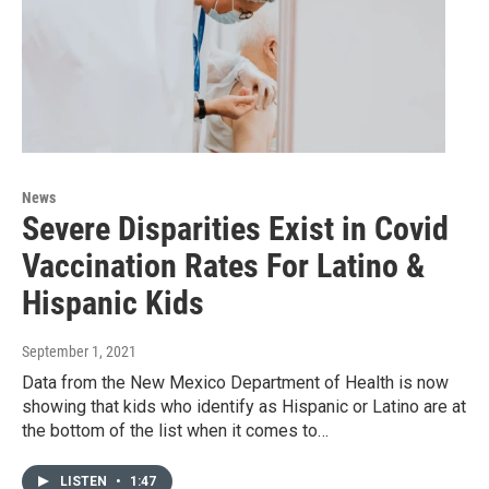
News
Severe Disparities Exist in Covid
Vaccination Rates For Latino &
Hispanic Kids
September 1, 2021
Data from the New Mexico Department of Health is now
showing that kids who identify as Hispanic or Latino are at
the bottom of the list when it comes to…
LISTEN
•
1:47