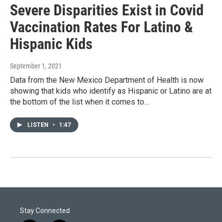
Severe Disparities Exist in Covid
Vaccination Rates For Latino &
Hispanic Kids
September 1, 2021
Data from the New Mexico Department of Health is now
showing that kids who identify as Hispanic or Latino are at
the bottom of the list when it comes to…
LISTEN
•
1:47
Stay Connected