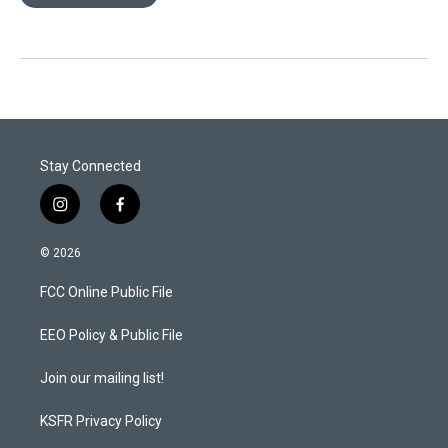
Stay Connected
i
f
n
a
s
c
© 2026
t
e
a
b
FCC Online Public File
g
o
r
o
a
k
EEO Policy & Public File
m
Join our mailing list!
KSFR Privacy Policy