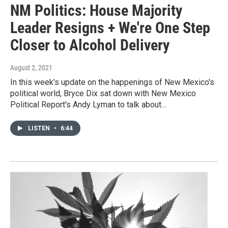
NM Politics: House Majority
Leader Resigns + We're One Step
Closer to Alcohol Delivery
August 2, 2021
In this week's update on the happenings of New Mexico's
political world, Bryce Dix sat down with New Mexico
Political Report's Andy Lyman to talk about…
LISTEN
•
6:44