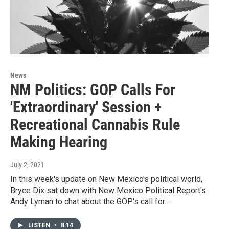
News
NM Politics: GOP Calls For
'Extraordinary' Session +
Recreational Cannabis Rule
Making Hearing
July 2, 2021
In this week's update on New Mexico's political world,
Bryce Dix sat down with New Mexico Political Report's
Andy Lyman to chat about the GOP's call for…
LISTEN
•
8:14