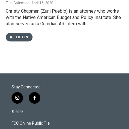
Tara Gatewood
, April 16, 2020
Christy Chapman (Zuni Pueblo) is an attorney who works
with the Native American Budget and Policy Institute. She
also serves as a Guardian Ad Litem with…
LISTEN
Stay Connected
i
f
n
a
s
c
© 2026
t
e
a
b
FCC Online Public File
g
o