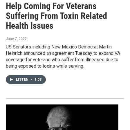
Help Coming For Veterans
Suffering From Toxin Related
Health Issues
June 7, 2022
US Senators including New Mexico Democrat Martin
Heinrich announced an agreement Tuesday to expand VA
coverage for veterans who suffer from illnesses due to
being exposed to toxins while serving.
LISTEN
•
1:08