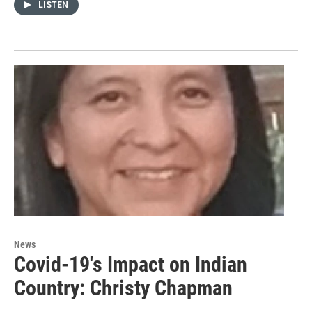
LISTEN
News
Covid-19's Impact on Indian
Country: Christy Chapman