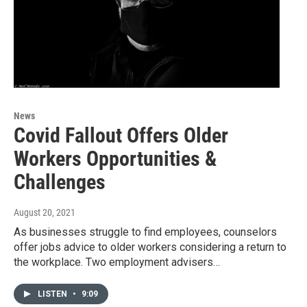
News
Covid Fallout Offers Older
Workers Opportunities &
Challenges
August 20, 2021
As businesses struggle to find employees, counselors
offer jobs advice to older workers considering a return to
the workplace. Two employment advisers…
LISTEN
•
9:09