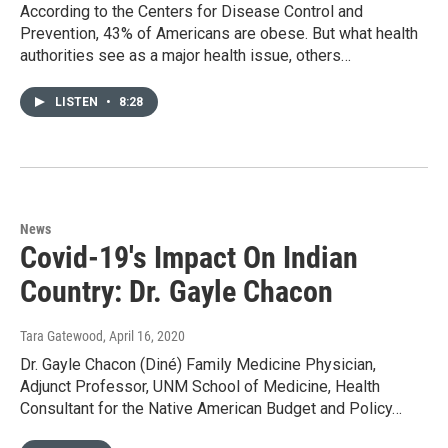
According to the Centers for Disease Control and
Prevention, 43% of Americans are obese. But what health
authorities see as a major health issue, others…
LISTEN
•
8:28
News
Covid-19's Impact On Indian
Country: Dr. Gayle Chacon
Tara Gatewood
, April 16, 2020
Dr. Gayle Chacon (Diné) Family Medicine Physician,
Adjunct Professor, UNM School of Medicine, Health
Consultant for the Native American Budget and Policy…