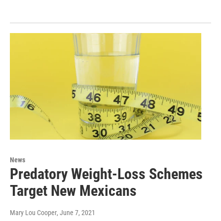
News
Predatory Weight-Loss Schemes
Target New Mexicans
Mary Lou Cooper
, June 7, 2021