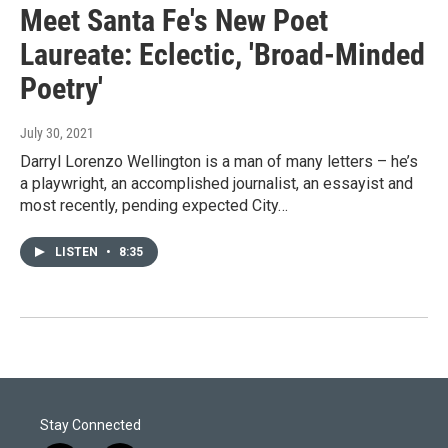
Meet Santa Fe's New Poet
Laureate: Eclectic, 'Broad-Minded
Poetry'
July 30, 2021
Darryl Lorenzo Wellington is a man of many letters – he’s
a playwright, an accomplished journalist, an essayist and
most recently, pending expected City…
LISTEN
•
8:35
Stay Connected